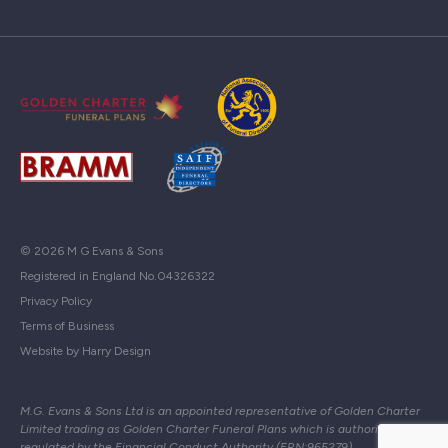
© 2026 M G Evans & Sons
Registered in England No.04326322
Privacy Policy
Terms of Business
Website by Harry Design
M.G. Evans & Sons Ltd is an appointed representative of Golden Charter
Limited trading as Golden Charter Funeral Plans which is authorised and
regulated by the Financial Conduct Authority (FRN:965279)