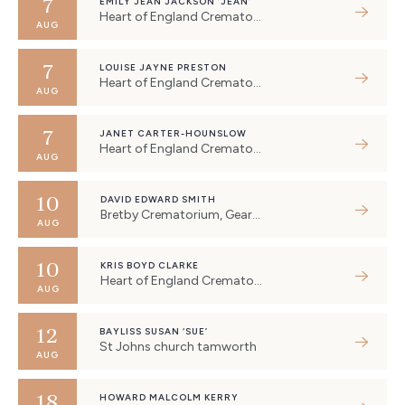
7
EMILY JEAN JACKSON ‘JEAN’
Heart of England Crematorium, Eastboro Way, Nuneaton, UK
AUG
7
LOUISE JAYNE PRESTON
Heart of England Crematorium, Eastboro Way, Nuneaton, UK
AUG
7
JANET CARTER-HOUNSLOW
Heart of England Crematorium, Eastboro Way, Nuneaton, UK
AUG
10
DAVID EDWARD SMITH
Bretby Crematorium, Geary Lane, Bretby, Burton-on-Trent, UK
AUG
10
KRIS BOYD CLARKE
Heart of England Crematorium, Eastboro Way, Nuneaton, UK
AUG
12
BAYLISS SUSAN ‘SUE’
St Johns church tamworth
AUG
18
HOWARD MALCOLM KERRY