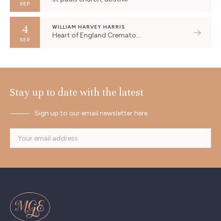
SEP
4
WILLIAM HARVEY HARRIS
Heart of England Crematorium, Eastboro Way, Nuneaton, UK
SEP
Stay up to date with the latest
Sign up to our email newsletter here