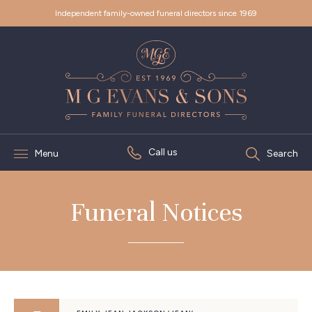
Independent family-owned funeral directors since 1969
Call us
Menu
Search
Funeral Notices