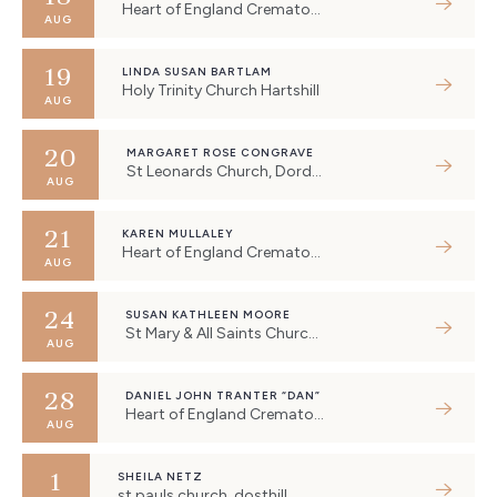
Heart of England Crematorium, Eastboro Way, Nuneaton, UK
AUG
19
LINDA SUSAN BARTLAM
Holy Trinity Church Hartshill
AUG
20
MARGARET ROSE CONGRAVE
St Leonards Church, Dordon
AUG
21
KAREN MULLALEY
Heart of England Crematorium, Eastboro Way, Nuneaton, UK
AUG
24
SUSAN KATHLEEN MOORE
St Mary & All Saints Church, Holbeche Crescent, Fillongley, Coventry, UK
AUG
28
DANIEL JOHN TRANTER “DAN”
Heart of England Crematorium, Eastboro Way, Nuneaton, UK
AUG
1
SHEILA NETZ
st pauls church, dosthill