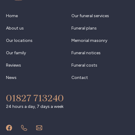
Home
Our funeral services
About us
Funeral plans
Our locations
Memorial masonry
Our family
Funeral notices
Reviews
Funeral costs
News
Contact
01827 713240
24 hours a day, 7 days a week