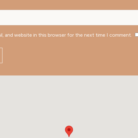
l, and website in this browser for the next time I comment.