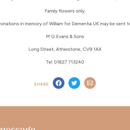
Family flowers only.
onations in memory of William for Dementia UK may be sent t
M G Evans & Sons
Long Street, Atherstone, CV9 1AX
Tel: 01827 713240
SHARE
 message