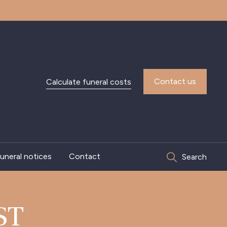
Contact us
Calculate funeral costs
uneral notices
Contact
Search
ST