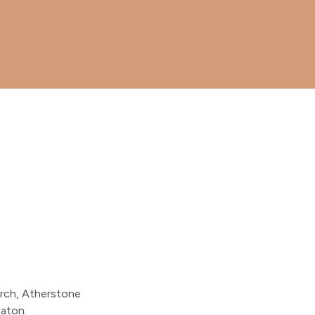
urch, Atherstone
aton.