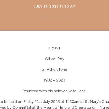
JULY 21, 2023 11:30 AM
FROST
William Roy
of Atherstone
1932 – 2023
Reunited with his beloved wife Jean.
 to be held on Friday 21st July 2023 at 11.30am at St Mary’s Ch
owed by Committal at the Heart of England Crematorium, Nune