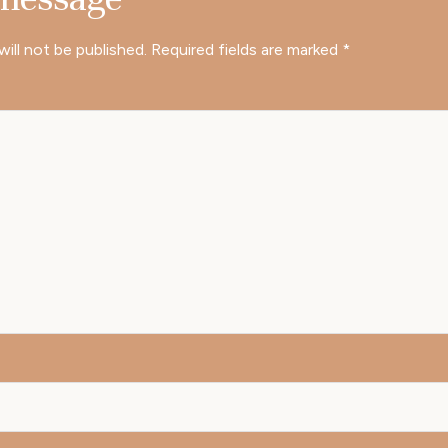
will not be published.
Required fields are marked
*