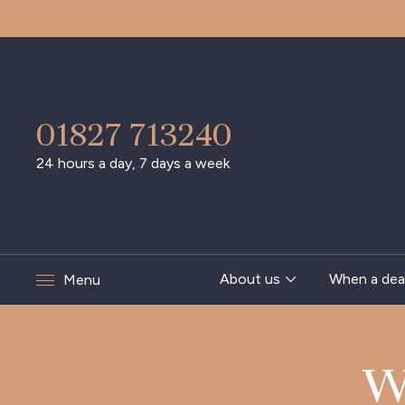
01827 713240
24 hours a day, 7 days a week
About us
When a dea
Menu
W