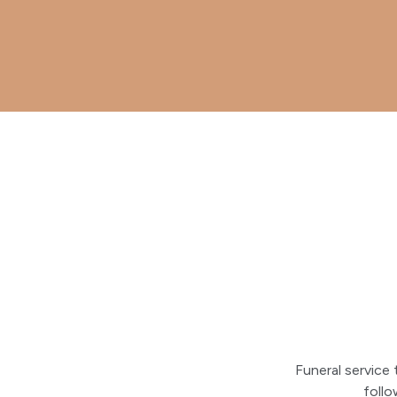
Funeral service
foll