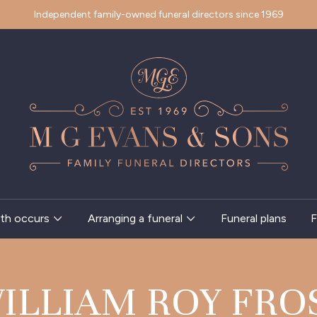
Independent family-owned funeral directors since 1969
th occurs
Arranging a funeral
Funeral plans
F
ILLIAM ROY FRO