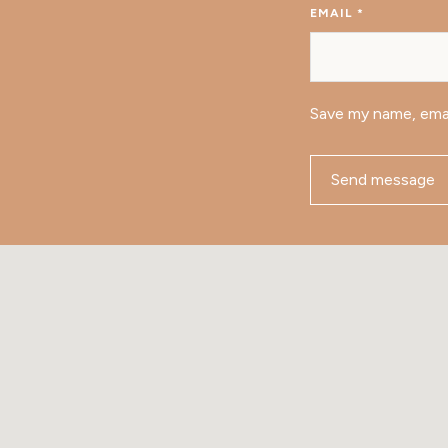
EMAIL
*
Save my name, emai