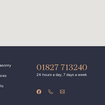
01827 713240
asonry
24 hours a day, 7 days a week
ices
ts