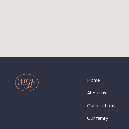
Home
About us
Our locations
Our family