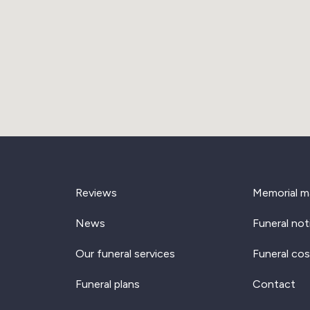
Reviews
Memorial m
News
Funeral not
Our funeral services
Funeral cos
Funeral plans
Contact