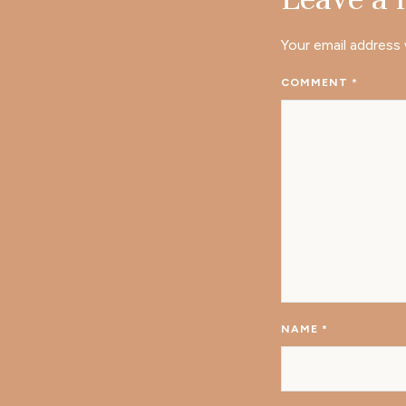
Your email address 
COMMENT
*
NAME
*