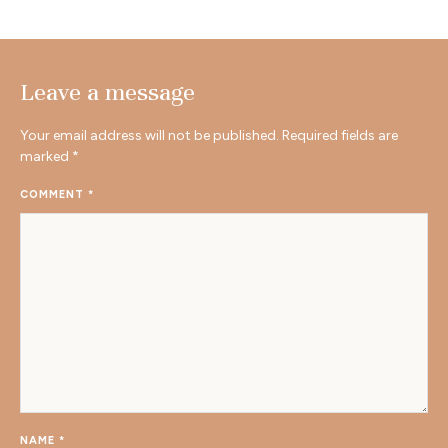
Leave a message
Your email address will not be published.
Required fields are
marked
*
COMMENT
*
NAME
*