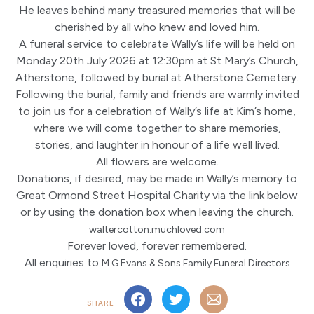
He leaves behind many treasured memories that will be
cherished by all who knew and loved him.
A funeral service to celebrate Wally’s life will be held on
Monday 20th July 2026 at 12:30pm at St Mary’s Church,
Atherstone, followed by burial at Atherstone Cemetery.
Following the burial, family and friends are warmly invited
to join us for a celebration of Wally’s life at Kim’s home,
where we will come together to share memories,
stories, and laughter in honour of a life well lived.
All flowers are welcome.
Donations, if desired, may be made in Wally’s memory to
Great Ormond Street Hospital Charity via the link below
or by using the donation box when leaving the church.
waltercotton.muchloved.com
Forever loved, forever remembered.
All enquiries to
M G Evans & Sons Family Funeral Directors
SHARE