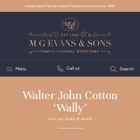
Independent family-owned funeral directors since 1969
Call us
Menu
Search
Walter John Cotton
‘Wally’
JULY 20, 2026 12:30 AM