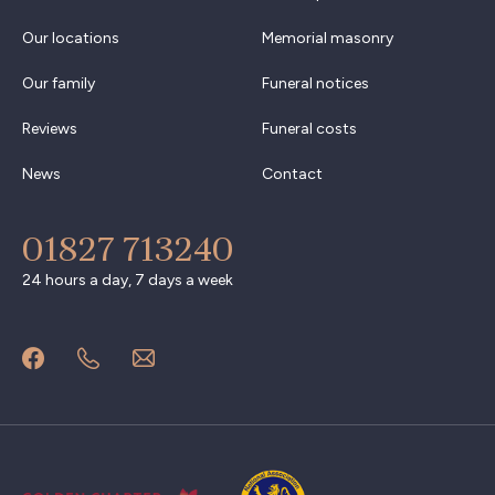
Our locations
Memorial masonry
Our family
Funeral notices
Reviews
Funeral costs
News
Contact
01827 713240
24 hours a day, 7 days a week