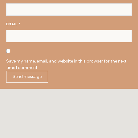
EMAIL
*
Save my name, email, and website in this browser for the next
time I comment.