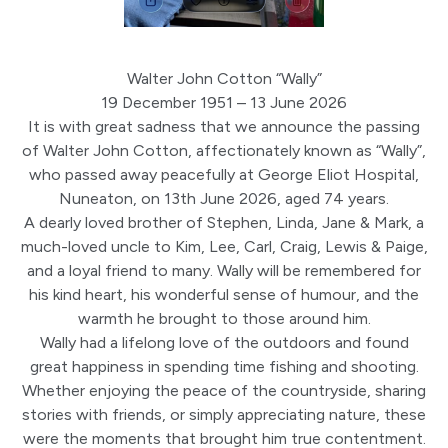
Walter John Cotton “Wally”
19 December 1951 – 13 June 2026
It is with great sadness that we announce the passing
of Walter John Cotton, affectionately known as “Wally”,
who passed away peacefully at George Eliot Hospital,
Nuneaton, on 13th June 2026, aged 74 years.
A dearly loved brother of Stephen, Linda, Jane & Mark, a
much-loved uncle to Kim, Lee, Carl, Craig, Lewis & Paige,
and a loyal friend to many. Wally will be remembered for
his kind heart, his wonderful sense of humour, and the
warmth he brought to those around him.
Wally had a lifelong love of the outdoors and found
great happiness in spending time fishing and shooting.
Whether enjoying the peace of the countryside, sharing
stories with friends, or simply appreciating nature, these
were the moments that brought him true contentment.