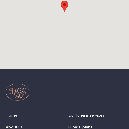
Home
Our funeral services
About us
Funeral plans