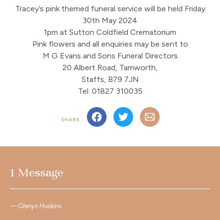
Tracey’s pink themed funeral service will be held Friday
30th May 2024
1pm at Sutton Coldfield Crematorium
Pink flowers and all enquiries may be sent to
M G Evans and Sons Funeral Directors
20 Albert Road, Tamworth,
Staffs, B79 7JN
Tel: 01827 310035
SHARE
1 Message
Glenys Huskins