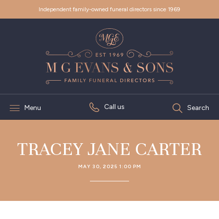
Independent family-owned funeral directors since 1969
Call us
Menu
Search
TRACEY JANE CARTER
MAY 30, 2025 1:00 PM