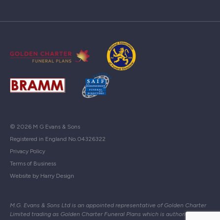
© 2026 M G Evans & Sons
Registered in England No.04326322
Privacy Policy
Terms of Business
Website by Harry Design
M.G. Evans & Sons Ltd is an appointed representative of Golden Charter
Limited trading as Golden Charter Funeral Plans which is authorised and