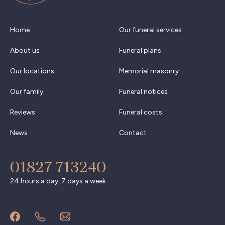
Home
Our funeral services
About us
Funeral plans
Our locations
Memorial masonry
Our family
Funeral notices
Reviews
Funeral costs
News
Contact
01827 713240
24 hours a day, 7 days a week