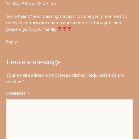
13 May 2025 at 12:07 am
Sorry hear of your passing tracey r.i p none you since I was 10
many memories elim church and school etc thoughts and
prayers go to your family
Reply
Leave a message
Your email address will not be published.
Required fields are
marked
*
COMMENT
*