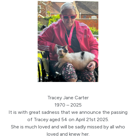
Tracey Jane Carter
1970 – 2025
It is with great sadness that we announce the passing
of Tracey aged 54 on April 21st 2025.
She is much loved and will be sadly missed by all who
loved and knew her.