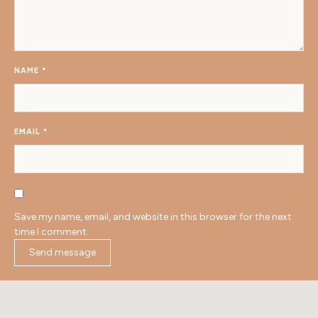
NAME
*
EMAIL
*
Save my name, email, and website in this browser for the next
time I comment.