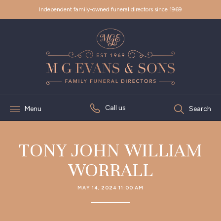
Independent family-owned funeral directors since 1969
Call us
Menu
Search
TONY JOHN WILLIAM
WORRALL
MAY 14, 2024 11:00 AM