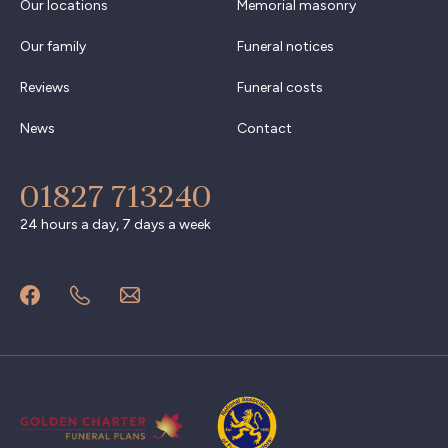
Our locations
Memorial masonry
Our family
Funeral notices
Reviews
Funeral costs
News
Contact
01827 713240
24 hours a day, 7 days a week