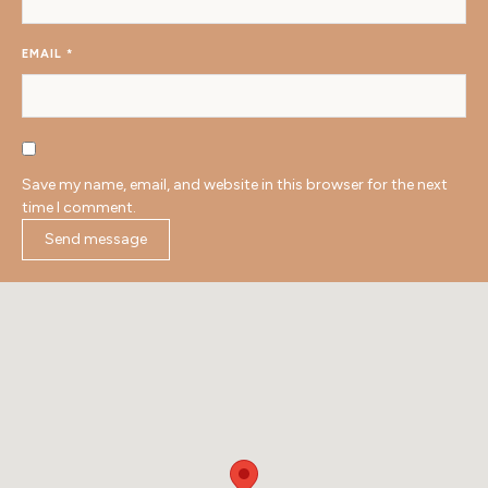
EMAIL
*
Save my name, email, and website in this browser for the next
time I comment.