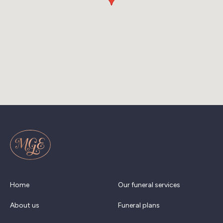
Home
Our funeral services
About us
Funeral plans