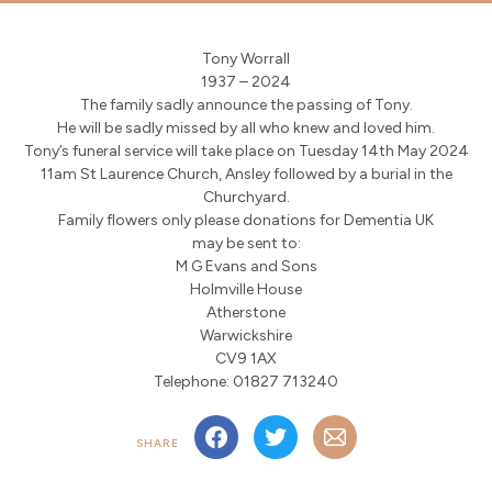
Tony Worrall
1937 – 2024
The family sadly announce the passing of Tony.
He will be sadly missed by all who knew and loved him.
Tony’s funeral service will take place on Tuesday 14th May 2024
11am St Laurence Church, Ansley followed by a burial in the
Churchyard.
Family flowers only please donations for Dementia UK
may be sent to:
M G Evans and Sons
Holmville House
Atherstone
Warwickshire
CV9 1AX
Telephone: 01827 713240
SHARE