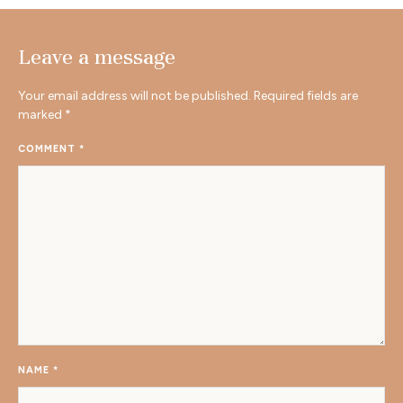
Leave a message
Your email address will not be published.
Required fields are
marked
*
COMMENT
*
NAME
*