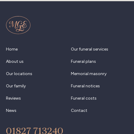
Home
Our funeral services
About us
Funeral plans
Our locations
Memorial masonry
Our family
Funeral notices
Reviews
Funeral costs
News
Contact
01827 713240