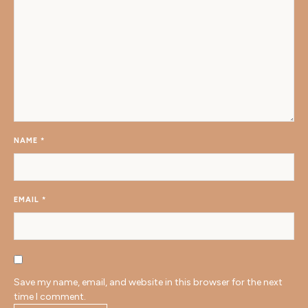
NAME
*
EMAIL
*
Save my name, email, and website in this browser for the next
time I comment.