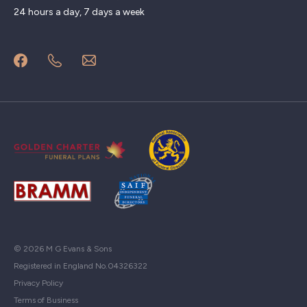
24 hours a day, 7 days a week
© 2026 M G Evans & Sons
Registered in England No.04326322
Privacy Policy
Terms of Business