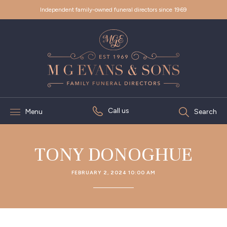
Independent family-owned funeral directors since 1969
Call us
Menu
Search
TONY DONOGHUE
FEBRUARY 2, 2024 10:00 AM