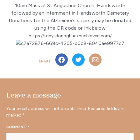
10am Mass at St Augustine Church, Handsworth
followed by an internment in Handsworth Cemetery
Donations for the Alzheimer’s society may be donated
using the QR code or link below
https://tony-donoghue.muchloved.com/
SHARE
Leave a message
Your email address will not be published.
Required fields are
marked
*
COMMENT
*