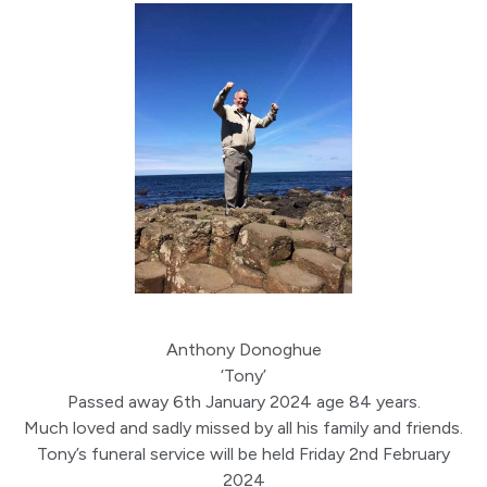
Anthony Donoghue
‘Tony’
Passed away 6th January 2024 age 84 years.
Much loved and sadly missed by all his family and friends.
Tony’s funeral service will be held Friday 2nd February
2024