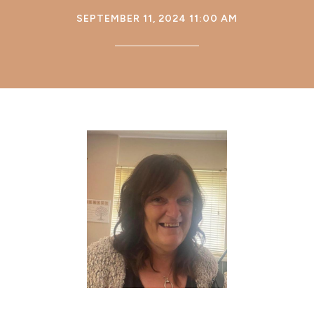
SEPTEMBER 11, 2024 11:00 AM