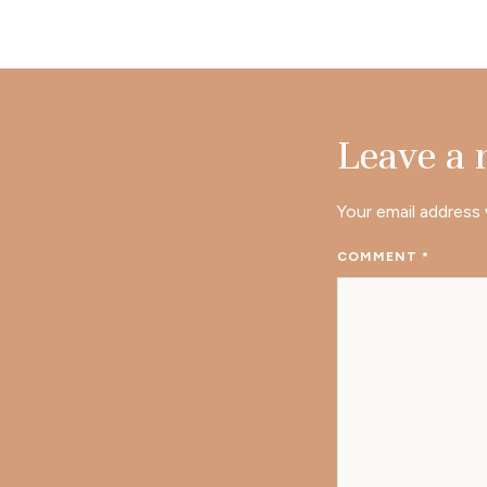
Leave a
Your email address 
COMMENT
*