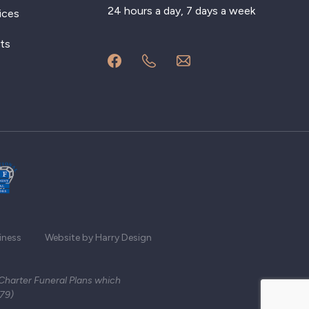
24 hours a day, 7 days a week
ices
ts
iness
Website by Harry Design
 Charter Funeral Plans which
279)