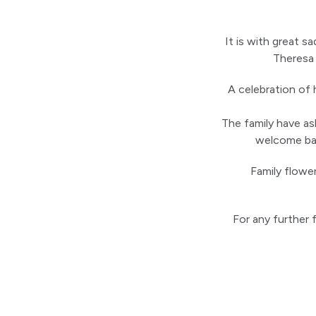
It is with great 
Theresa 
A celebration of 
The family have ask
welcome bac
Family flowe
For any further