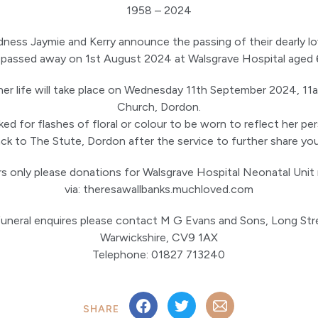
1958 – 2024
sadness Jaymie and Kerry announce the passing of their dearly 
passed away on 1st August 2024 at Walsgrave Hospital aged 
her life will take place on Wednesday 11th September 2024, 11
Church, Dordon.
ed for flashes of floral or colour to be worn to reflect her pers
k to The Stute, Dordon after the service to further share yo
rs only please donations for Walsgrave Hospital Neonatal Uni
via: theresawallbanks.muchloved.com
 funeral enquires please contact M G Evans and Sons, Long Str
Warwickshire, CV9 1AX
Telephone: 01827 713240
SHARE