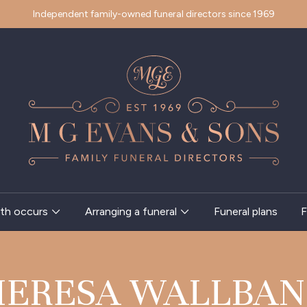
Independent family-owned funeral directors since 1969
th occurs
Arranging a funeral
Funeral plans
F
HERESA WALLBAN