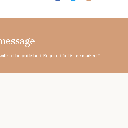
 message
will not be published.
Required fields are marked
*