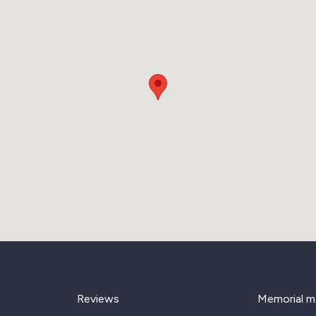
Reviews
Memorial m