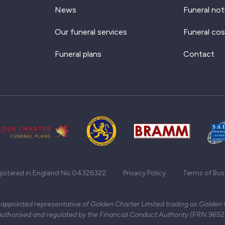
News
Funeral not
Our funeral services
Funeral cos
Funeral plans
Contact
gistered in England No.04326322
Privacy Policy
Terms of Bus
 appointed representative of Golden Charter Limited trading as Golden
authorised and regulated by the Financial Conduct Authority (FRN:965