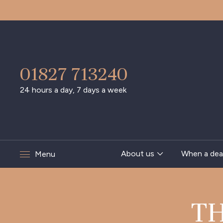
01827 713240
24 hours a day, 7 days a week
About us
When a dea
Menu
T