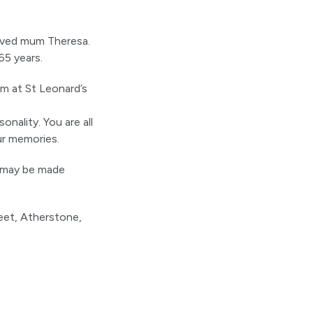
loved mum Theresa.
65 years.
am at St Leonard’s
onality. You are all
ur memories.
t may be made
eet, Atherstone,