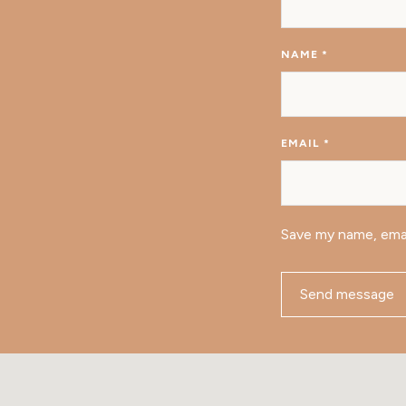
NAME
*
EMAIL
*
Save my name, emai