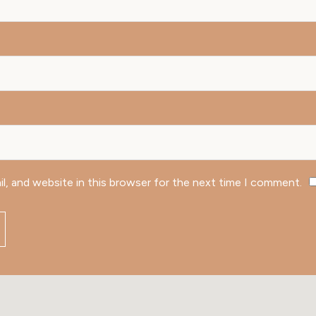
l, and website in this browser for the next time I comment.