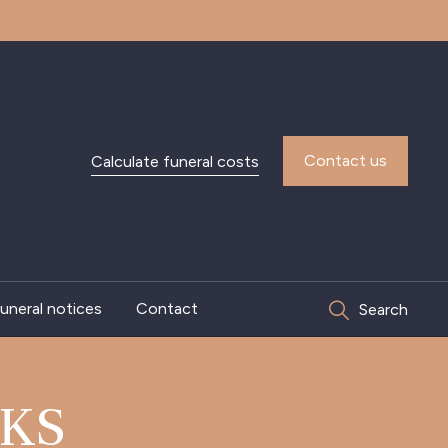
Contact us
Calculate funeral costs
uneral notices
Contact
Search
KS