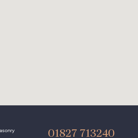
01827 713240
asonry