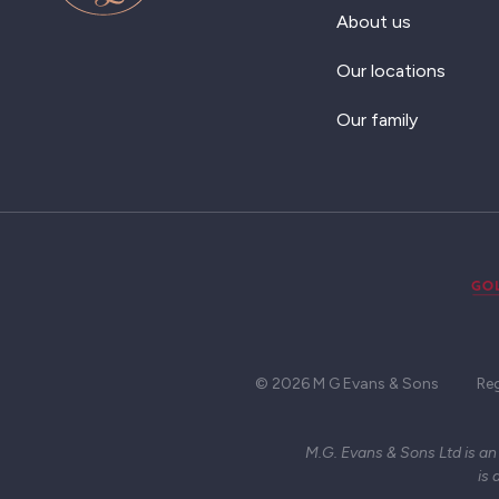
About us
Our locations
Our family
© 2026 M G Evans & Sons
Re
M.G. Evans & Sons Ltd is an
is 