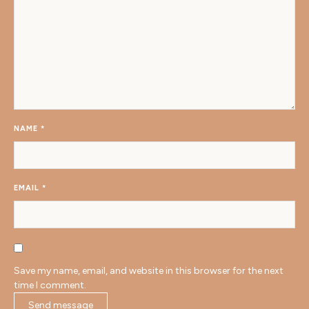
NAME
*
EMAIL
*
Save my name, email, and website in this browser for the next
time I comment.