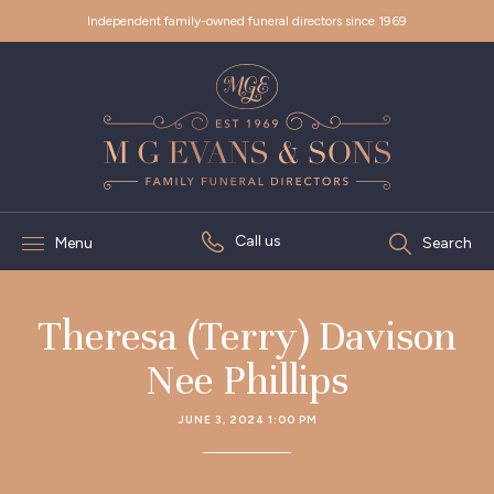
Independent family-owned funeral directors since 1969
Call us
Menu
Search
Theresa (Terry) Davison
Nee Phillips
JUNE 3, 2024 1:00 PM