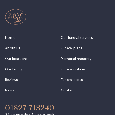
Home
Our funeral services
About us
Funeral plans
Our locations
Memorial masonry
Our family
Funeral notices
Reviews
Funeral costs
News
Contact
01827 713240
24 hours a day, 7 days a week