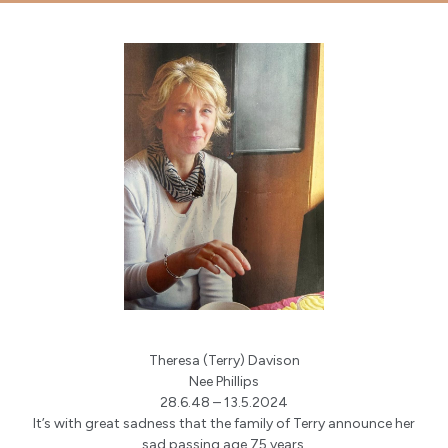
Theresa (Terry) Davison
Nee Phillips
28.6.48 – 13.5.2024
It’s with great sadness that the family of Terry announce her
sad passing age 75 years.