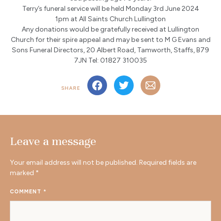
Terry’s funeral service will be held Monday 3rd June 2024
1pm at All Saints Church Lullington
Any donations would be gratefully received at Lullington
Church for their spire appeal and may be sent to M G Evans and
Sons Funeral Directors, 20 Albert Road, Tamworth, Staffs, B79
7JN Tel: 01827 310035
SHARE
Leave a message
Your email address will not be published.
Required fields are
marked
*
COMMENT
*