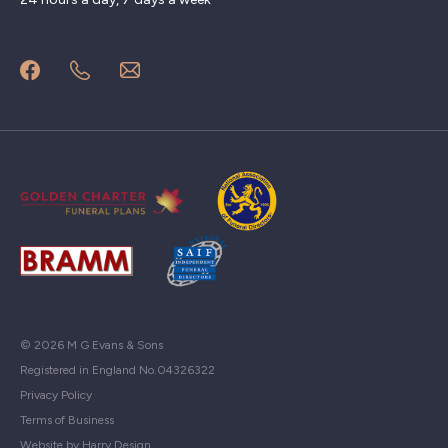
© 2026 M G Evans & Sons
Registered in England No.04326322
Privacy Policy
Terms of Business
Website by Harry Design