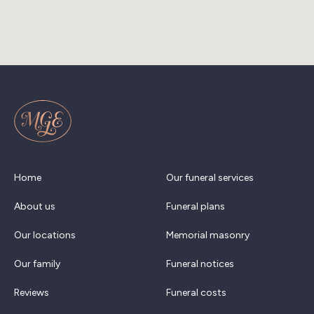
Home
Our funeral services
About us
Funeral plans
Our locations
Memorial masonry
Our family
Funeral notices
Reviews
Funeral costs