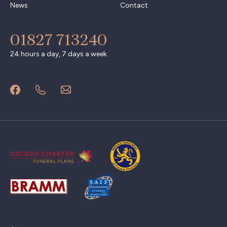
News
Contact
01827 713240
24 hours a day, 7 days a week