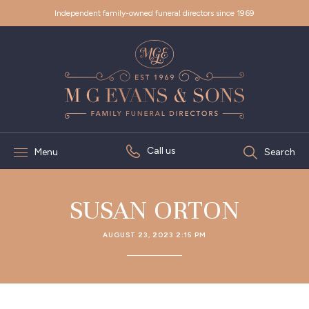
Independent family-owned funeral directors since 1969
Call us
Menu
Search
SUSAN ORTON
AUGUST 23, 2023 2:15 PM