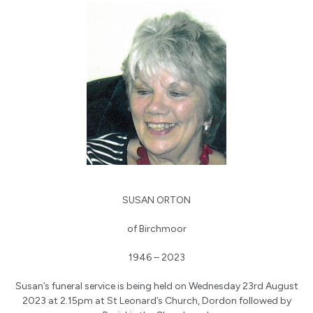
SUSAN ORTON
of Birchmoor
1946 – 2023
Susan’s funeral service is being held on Wednesday 23rd August
2023 at 2.15pm at St Leonard’s Church, Dordon followed by