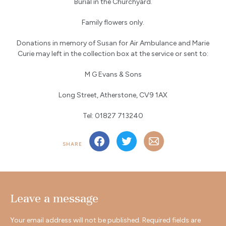
Burial in the Churchyard.
Family flowers only.
Donations in memory of Susan for Air Ambulance and Marie
Curie may left in the collection box at the service or sent to:
M G Evans & Sons
Long Street, Atherstone, CV9 1AX
Tel: 01827 713240
SHARE
Leave a message
Your email address will not be published.
Required fields are