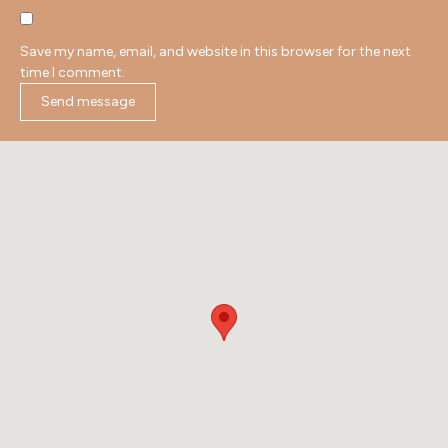
Save my name, email, and website in this browser for the next
time I comment.