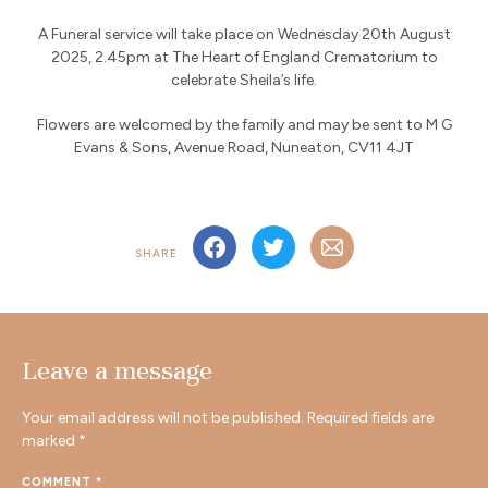
A Funeral service will take place on Wednesday 20th August
2025, 2.45pm at The Heart of England Crematorium to
celebrate Sheila’s life.
Flowers are welcomed by the family and may be sent to M G
Evans & Sons, Avenue Road, Nuneaton, CV11 4JT
SHARE
Leave a message
Your email address will not be published.
Required fields are
marked
*
COMMENT
*