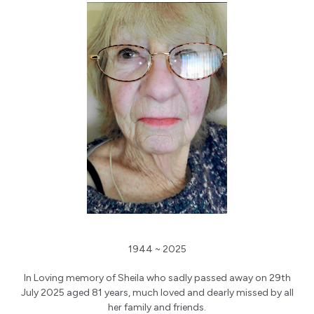
1944 ~ 2025
In Loving memory of Sheila who sadly passed away on 29th
July 2025 aged 81 years, much loved and dearly missed by all
her family and friends.