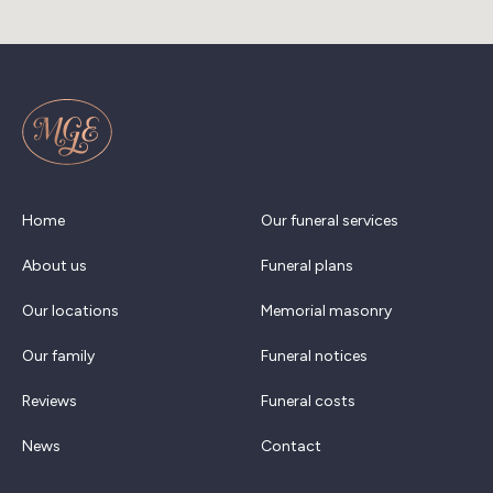
Home
Our funeral services
About us
Funeral plans
Our locations
Memorial masonry
Our family
Funeral notices
Reviews
Funeral costs
News
Contact