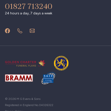
01827 713240
24 hours a day, 7 days a week
© 2026 M G Evans & Sons
Registered in England No.04326322