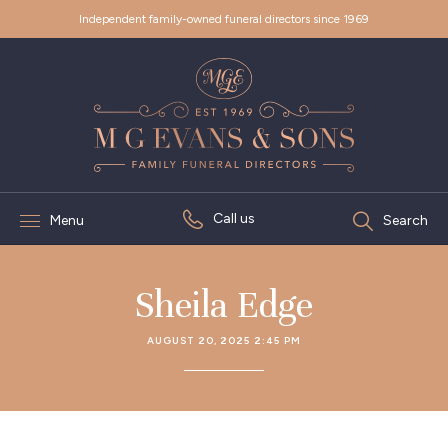
Independent family-owned funeral directors since 1969
Call us
Menu
Search
Sheila Edge
AUGUST 20, 2025 2:45 PM