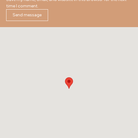
time I comment.