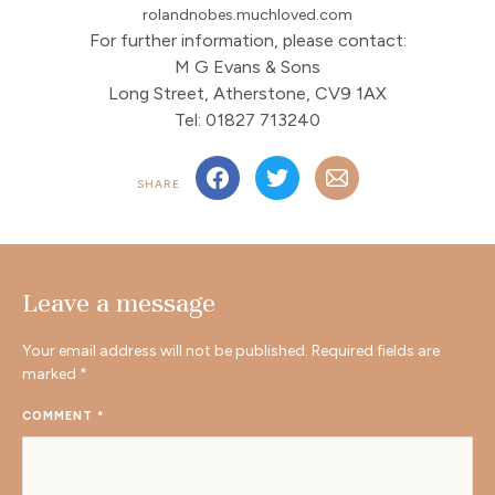
rolandnobes.muchloved.com
For further information, please contact:
M G Evans & Sons
Long Street, Atherstone, CV9 1AX
Tel: 01827 713240
SHARE
Leave a message
Your email address will not be published.
Required fields are
marked
*
COMMENT
*