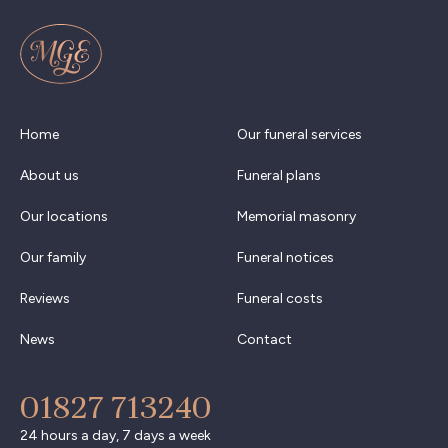
Home
Our funeral services
About us
Funeral plans
Our locations
Memorial masonry
Our family
Funeral notices
Reviews
Funeral costs
News
Contact
01827 713240
24 hours a day, 7 days a week