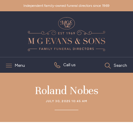
Independent family-owned funeral directors since 1969
Call us
Menu
Search
Roland Nobes
JULY 30, 2025 10:45 AM