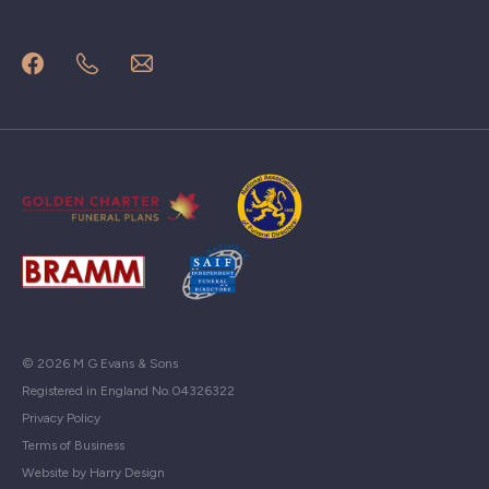
© 2026 M G Evans & Sons
Registered in England No.04326322
Privacy Policy
Terms of Business
Website by Harry Design