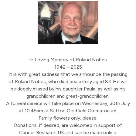
In Loving Memory of Roland Nobes
1942 – 2025
It is with great sadness that we announce the passing
of Roland Nobes, who died peacefully aged 83. He will
be deeply missed by his daughter Paula, as well as his
grandchildren and great-grandchildren.
A funeral service will take place on Wednesday, 30th July
at 10:45am at Sutton Coldfield Crematorium.
Family flowers only, please.
Donations, if desired, are welcomed in support of
Cancer Research UK and can be made online.