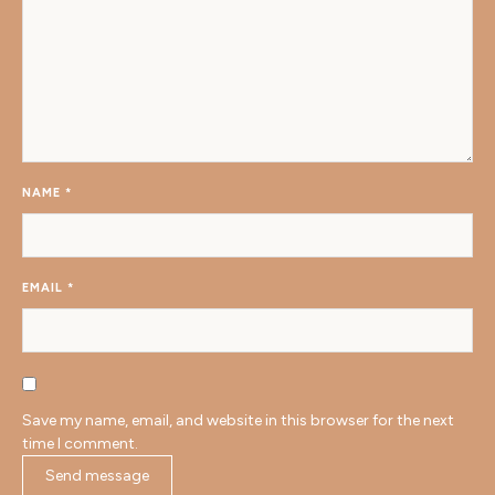
NAME
*
EMAIL
*
Save my name, email, and website in this browser for the next
time I comment.