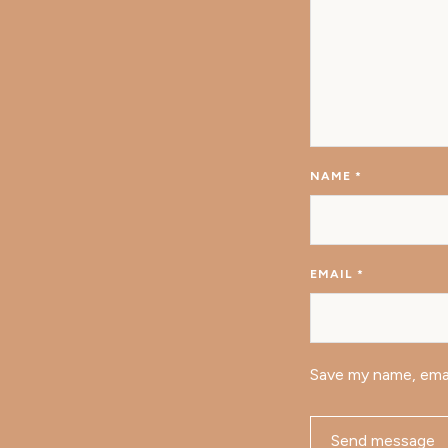
NAME
*
EMAIL
*
Save my name, emai