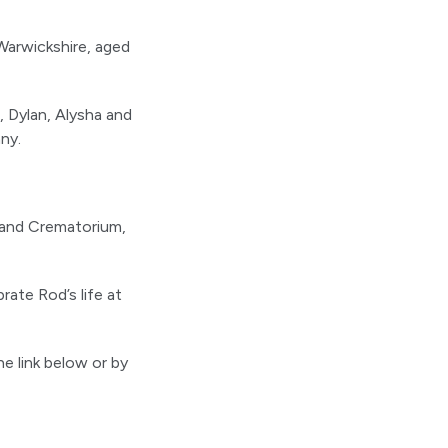
Warwickshire, aged
, Dylan, Alysha and
ny.
gland Crematorium,
brate Rod’s life at
he link below or by