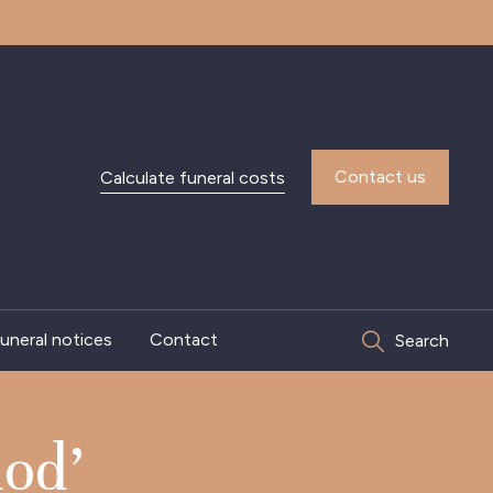
Contact us
Calculate funeral costs
uneral notices
Contact
Search
od’