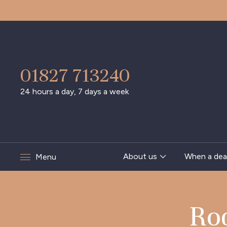
01827 713240
24 hours a day, 7 days a week
About us
When a dea
Menu
Ro