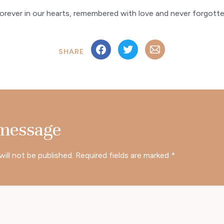
orever in our hearts, remembered with love and never forgott
SHARE
 message
will not be published.
Required fields are marked
*