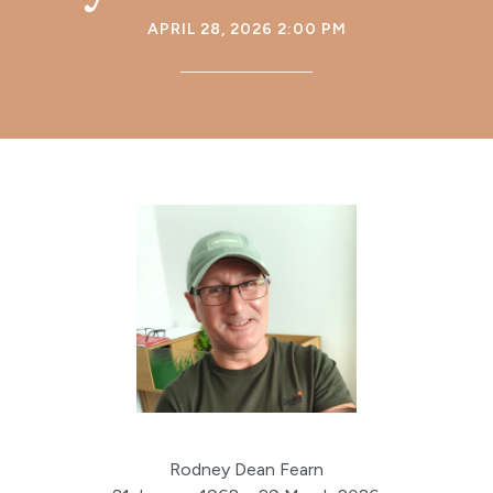
APRIL 28, 2026 2:00 PM
Rodney Dean Fearn