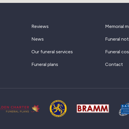
Reviews
Memorial m
News
Funeral not
Our funeral services
Funeral cos
Funeral plans
Contact