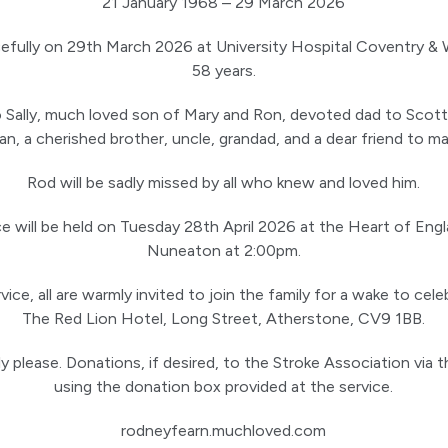
21 January 1968 – 29 March 2026
fully on 29th March 2026 at University Hospital Coventry & 
58 years.
 Sally, much loved son of Mary and Ron, devoted dad to Scott
an, a cherished brother, uncle, grandad, and a dear friend to ma
Rod will be sadly missed by all who knew and loved him.
ce will be held on Tuesday 28th April 2026 at the Heart of En
Nuneaton at 2:00pm.
ice, all are warmly invited to join the family for a wake to cele
The Red Lion Hotel, Long Street, Atherstone, CV9 1BB.
y please. Donations, if desired, to the Stroke Association via t
using the donation box provided at the service.
rodneyfearn.muchloved.com