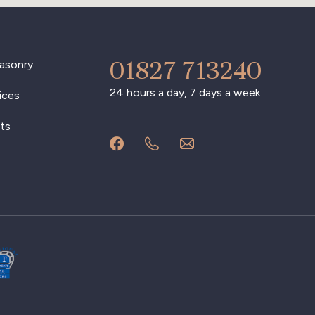
01827 713240
asonry
24 hours a day, 7 days a week
ices
ts