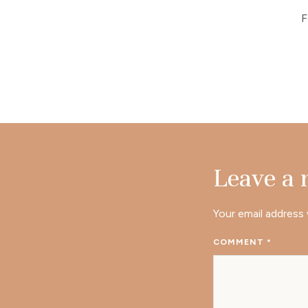
F
Leave a
Your email address 
COMMENT
*