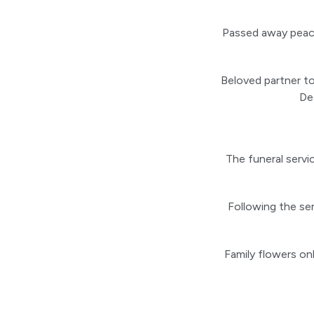
Passed away peace
Beloved partner to
De
The funeral servi
Following the serv
Family flowers onl