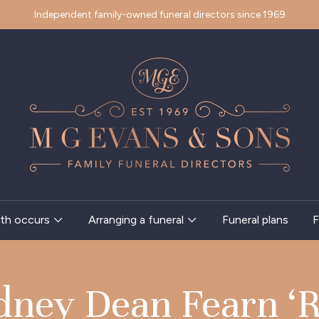
Independent family-owned funeral directors since 1969
th occurs
Arranging a funeral
Funeral plans
F
dney Dean Fearn ‘R