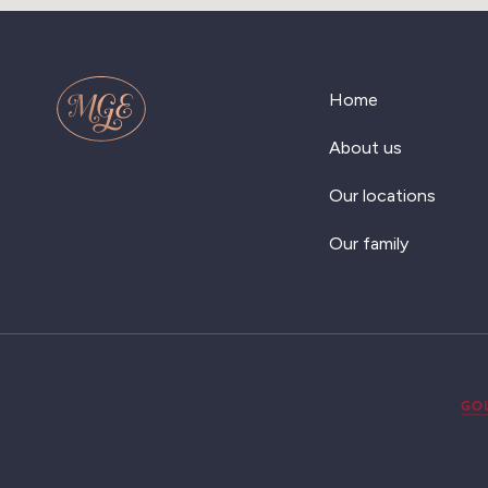
Home
About us
Our locations
Our family