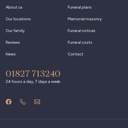
About us
Funeral plans
Our locations
Memorial masonry
Our family
Funeral notices
Reviews
Funeral costs
News
Contact
01827 713240
24 hours a day, 7 days a week