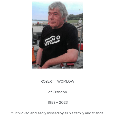
ROBERT TWOMLOW
of Grendon
1952 – 2023
Much loved and sadly missed by all his family and friends.