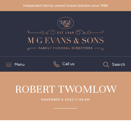
Independent family-owned funeral directors since 1969
Call us
Menu
Search
ROBERT TWOMLOW
NOVEMBER 9, 2023 11:00 AM