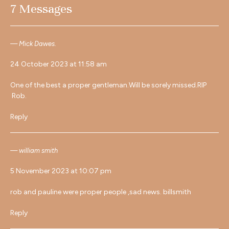
7 Messages
Mick Dawes.
24 October 2023 at 11:58 am
One of the best a proper gentleman.Will be sorely missed.RIP
Rob.
Reply
william smith
5 November 2023 at 10:07 pm
rob and pauline were proper people ,sad news. billsmith
Reply