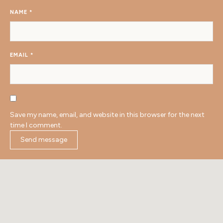
NAME
*
EMAIL
*
Save my name, email, and website in this browser for the next
time I comment.