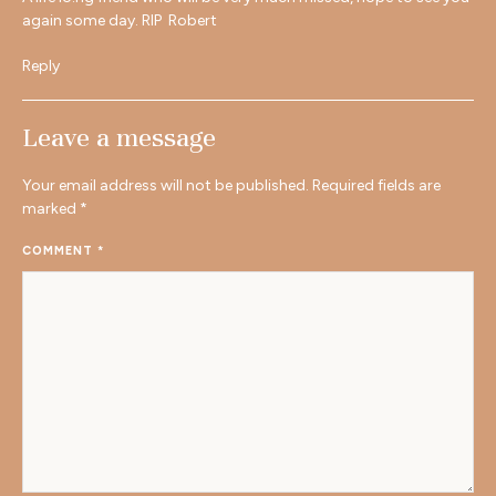
again some day. RIP Robert
Reply
Leave a message
Your email address will not be published.
Required fields are
marked
*
COMMENT
*