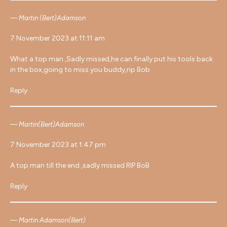
Martin (Bert)Adamson
7 November 2023 at 11:11 am
What a top man ,Sadly missed,he can finally put his tools back
in the box,going to miss you buddy,rip Bob
Reply
Martin(Bert)Adamson
7 November 2023 at 1:47 pm
A top man till the end ,sadly missed RIP BoB
Reply
Martin Adamson(Bert)