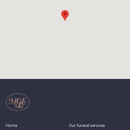
Home
Our funeral services