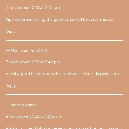
7 November 2023 at 2:10 pm
Rip Rob,remembering the good times,Will be sorely missed
Reply
Martin Adamson(Bert)
7 November 2023 at 6:42 pm
A really good friend who will be sadly missed,rest in peace rob.
Reply
graham walton
8 November 2023 at 12:16 pm
A life lo.ng friend who will be very much missed, hope to see you