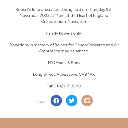
Robert’s funeral service is being held on Thursday 9th
November 2023 at 11am at the Heart of England
Crematorium, Nuneaton.
Family flowers only.
Donations in memory of Robert for Cancer Research and Air
Ambulance may be sent to:
M G Evans & Sons
Long Street, Atherstone, CV9 1AX
Tel: 01827 713240
SHARE