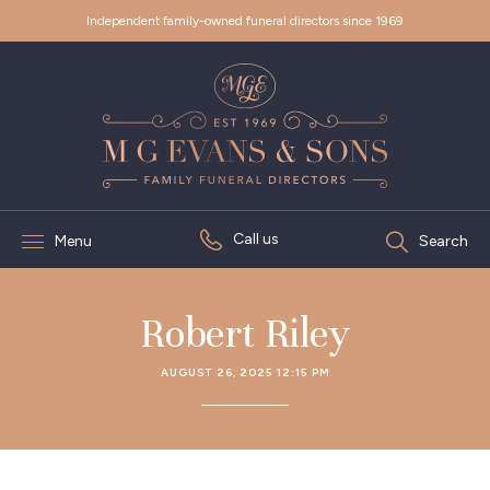
Independent family-owned funeral directors since 1969
Call us
Menu
Search
Robert Riley
AUGUST 26, 2025 12:15 PM