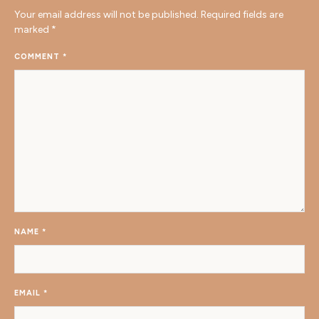
Your email address will not be published.
Required fields are
marked
*
COMMENT
*
NAME
*
EMAIL
*