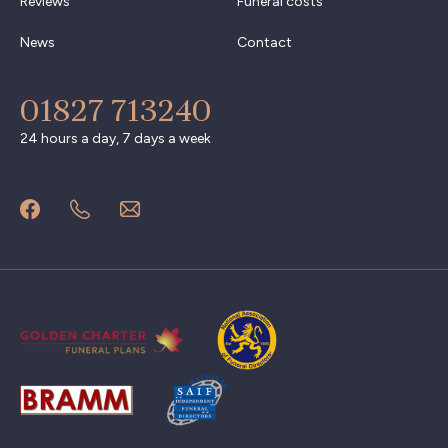
Reviews
Funeral costs
News
Contact
01827 713240
24 hours a day, 7 days a week