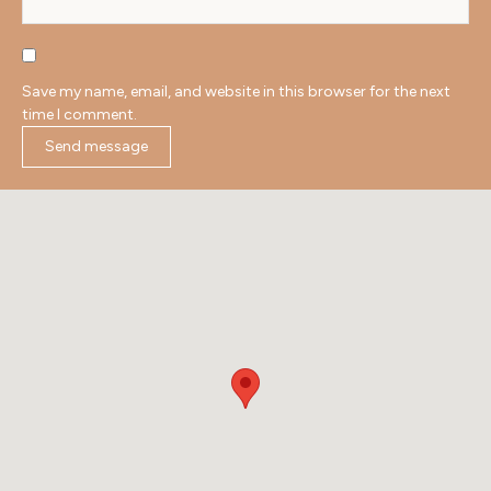
Save my name, email, and website in this browser for the next
time I comment.