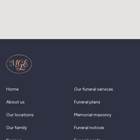
Home
Our funeral services
About us
Funeral plans
Our locations
Memorial masonry
Our family
Funeral notices