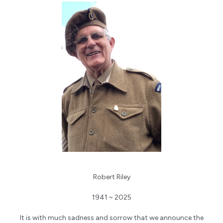
Robert Riley
1941 ~ 2025
It is with much sadness and sorrow that we announce the