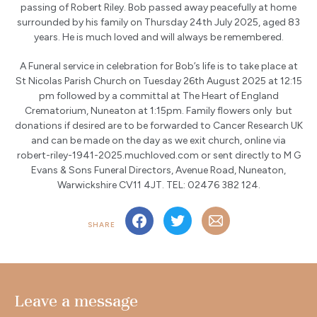
passing of Robert Riley. Bob passed away peacefully at home
surrounded by his family on Thursday 24th July 2025, aged 83
years. He is much loved and will always be remembered.
A Funeral service in celebration for Bob’s life is to take place at
St Nicolas Parish Church on Tuesday 26th August 2025 at 12:15
pm followed by a committal at The Heart of England
Crematorium, Nuneaton at 1:15pm. Family flowers only but
donations if desired are to be forwarded to Cancer Research UK
and can be made on the day as we exit church, online via
robert-riley-1941-2025.muchloved.com or sent directly to M G
Evans & Sons Funeral Directors, Avenue Road, Nuneaton,
Warwickshire CV11 4JT. TEL: 02476 382 124.
SHARE
Leave a message