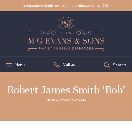
Independent family-owned funeral directors since 1969
Call us
Menu
Search
Robert James Smith ‘Bob’
JUNE 4, 2026 10:00 AM