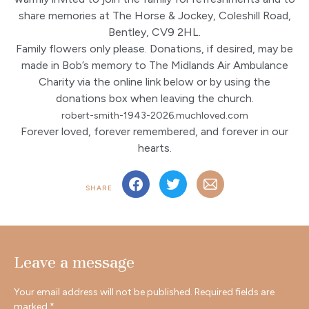
share memories at The Horse & Jockey, Coleshill Road,
Bentley, CV9 2HL.
Family flowers only please. Donations, if desired, may be
made in Bob’s memory to The Midlands Air Ambulance
Charity via the online link below or by using the
donations box when leaving the church.
robert-smith-1943-2026.muchloved.com
Forever loved, forever remembered, and forever in our
hearts.
SHARE
Leave a message
Your email address will not be published.
Required fields are
marked
*