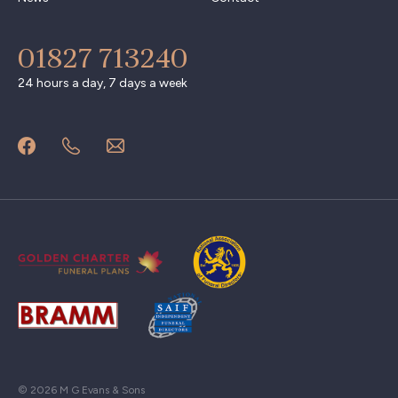
01827 713240
24 hours a day, 7 days a week
© 2026 M G Evans & Sons