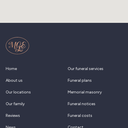
Home
Our funeral services
About us
Funeral plans
Our locations
Memorial masonry
Our family
Funeral notices
Reviews
Funeral costs
News
Contact