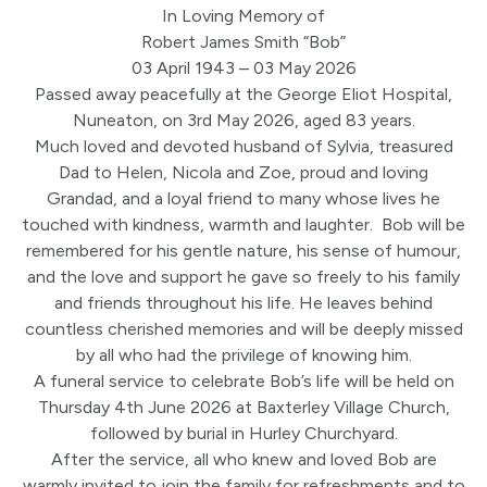
In Loving Memory of
Robert James Smith “Bob”
03 April 1943 – 03 May 2026
Passed away peacefully at the George Eliot Hospital,
Nuneaton, on 3rd May 2026, aged 83 years.
Much loved and devoted husband of Sylvia, treasured
Dad to Helen, Nicola and Zoe, proud and loving
Grandad, and a loyal friend to many whose lives he
touched with kindness, warmth and laughter. Bob will be
remembered for his gentle nature, his sense of humour,
and the love and support he gave so freely to his family
and friends throughout his life. He leaves behind
countless cherished memories and will be deeply missed
by all who had the privilege of knowing him.
A funeral service to celebrate Bob’s life will be held on
Thursday 4th June 2026 at Baxterley Village Church,
followed by burial in Hurley Churchyard.
After the service, all who knew and loved Bob are
warmly invited to join the family for refreshments and to