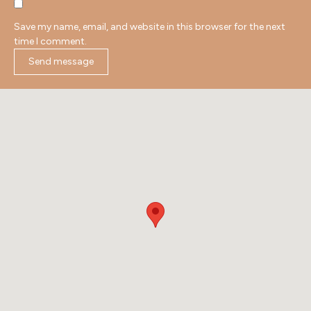
Save my name, email, and website in this browser for the next
time I comment.