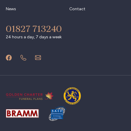
News
Contact
01827 713240
24 hours a day, 7 days a week