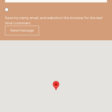
Save my name, email, and website in this browser for the next
time I comment.