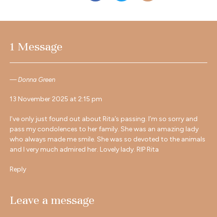
1 Message
Donna Green
13 November 2025 at 2:15 pm
I’ve only just found out about Rita’s passing. I’m so sorry and
pass my condolences to her family. She was an amazing lady
who always made me smile. She was so devoted to the animals
and I very much admired her. Lovely lady. RIP Rita
Reply
Leave a message