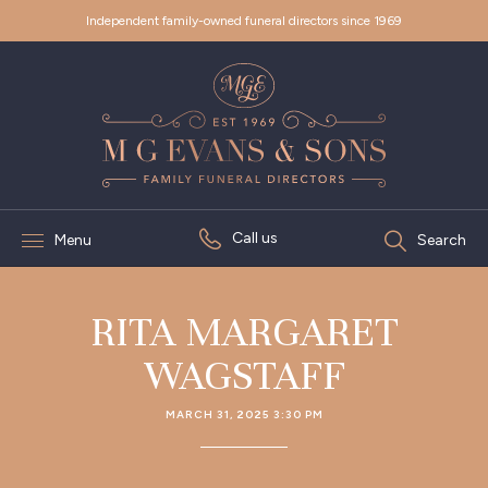
Independent family-owned funeral directors since 1969
Call us
Menu
Search
RITA MARGARET
WAGSTAFF
MARCH 31, 2025 3:30 PM