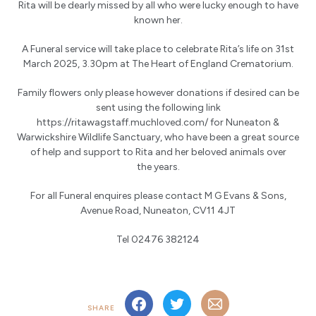
Rita will be dearly missed by all who were lucky enough to have
known her.
A Funeral service will take place to celebrate Rita’s life on 31st
March 2025, 3.30pm at The Heart of England Crematorium.
Family flowers only please however donations if desired can be
sent using the following link
https://ritawagstaff.muchloved.com/ for Nuneaton &
Warwickshire Wildlife Sanctuary, who have been a great source
of help and support to Rita and her beloved animals over
the years.
For all Funeral enquires please contact M G Evans & Sons,
Avenue Road, Nuneaton, CV11 4JT
Tel 02476 382124
SHARE