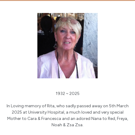
1932 ~ 2025
In Loving memory of Rita, who sadly passed away on 5th March
2025 at University Hospital, a much loved and very special
Mother to Cara & Francesca and an adored Nana to Red, Freya,
Noah & Zsa Zsa.