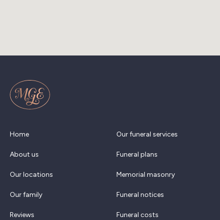
Home
Our funeral services
About us
Funeral plans
Our locations
Memorial masonry
Our family
Funeral notices
Reviews
Funeral costs