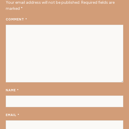
Your email address will not be published.
Required fields are
marked
*
COMMENT
*
NAME
*
EMAIL
*