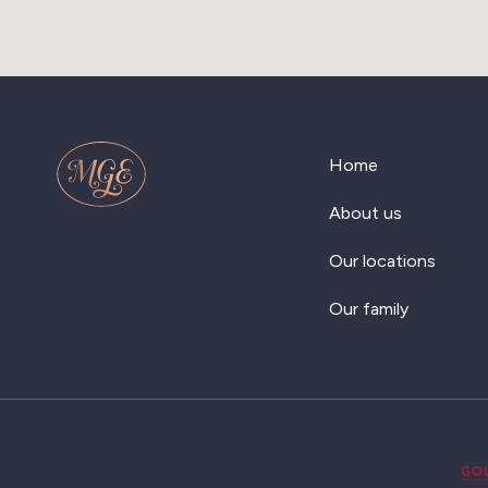
Home
About us
Our locations
Our family