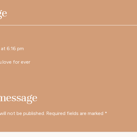
ge
at 6:16 pm
u.love for ever
 message
will not be published.
Required fields are marked
*