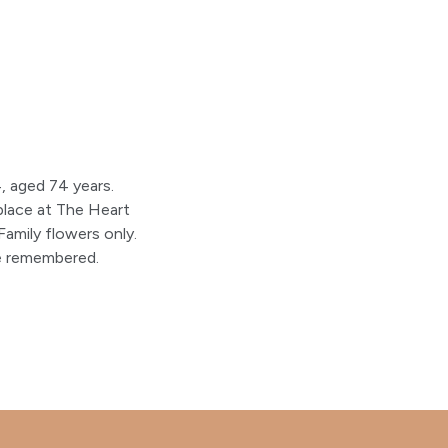
, aged 74 years.
 place at The Heart
mily flowers only.
be remembered.