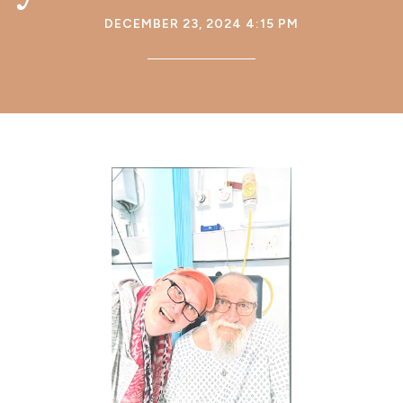
DECEMBER 23, 2024 4:15 PM