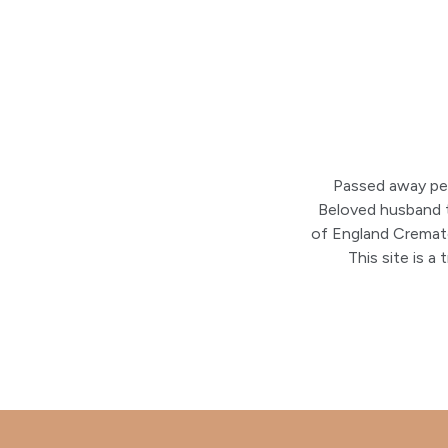
Passed away pea
Beloved husband to
of England Cremat
This site is 