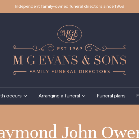
Independent family-owned funeral directors since 1969
th occurs
Arranging a funeral
Funeral plans
F
aymond John Owe