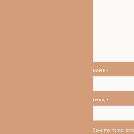
NAME
*
EMAIL
*
Save my name, emai