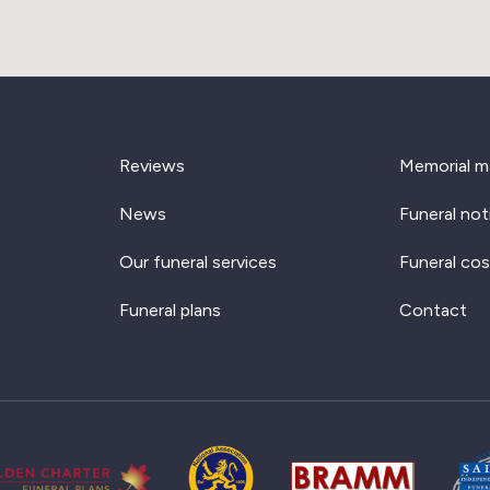
Reviews
Memorial m
News
Funeral not
Our funeral services
Funeral cos
Funeral plans
Contact