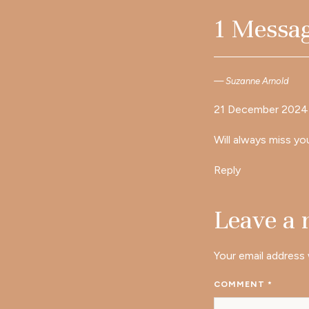
1 Messa
Suzanne Arnold
21 December 2024 
Will always miss yo
Reply
Leave a
Your email address 
COMMENT
*