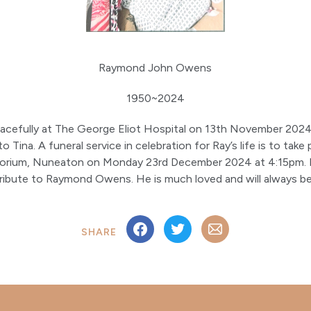
Raymond John Owens
1950~2024
cefully at The George Eliot Hospital on 13th November 2024
 Tina. A funeral service in celebration for Ray’s life is to take
orium, Nuneaton on Monday 23rd December 2024 at 4:15pm. Fa
a tribute to Raymond Owens. He is much loved and will always 
SHARE