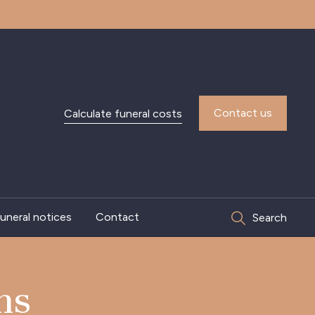
Contact us
Calculate funeral costs
uneral notices
Contact
Search
ns