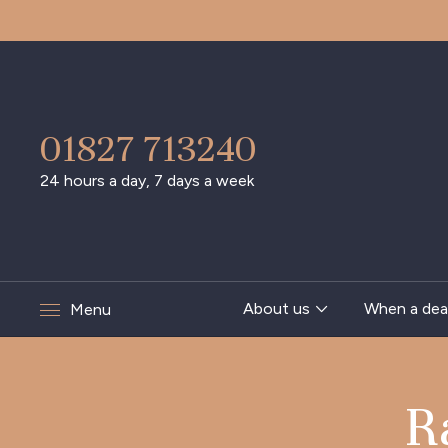
01827 713240
24 hours a day, 7 days a week
About us
When a dea
Menu
R