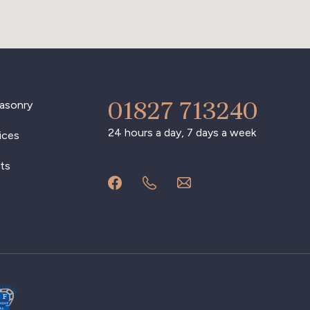
01827 713240
asonry
24 hours a day, 7 days a week
ices
ts