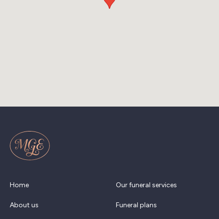
Home
Our funeral services
About us
Funeral plans