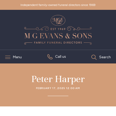
Independent family-owned funeral directors since 1969
Call us
Menu
Search
Peter Harper
FEBRUARY 17, 2025 12:00 AM