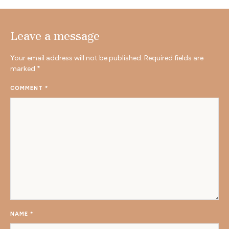
Leave a message
Your email address will not be published.
Required fields are
marked
*
COMMENT
*
NAME
*