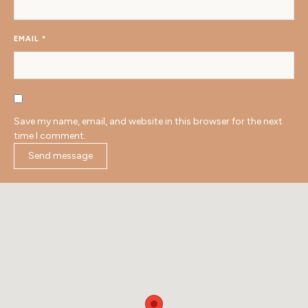
EMAIL
*
Save my name, email, and website in this browser for the next
time I comment.