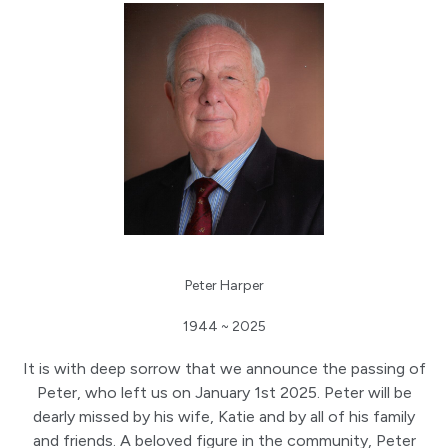
Peter Harper
1944 ~ 2025
It is with deep sorrow that we announce the passing of
Peter, who left us on January 1st 2025. Peter will be
dearly missed by his wife, Katie and by all of his family
and friends. A beloved figure in the community, Peter