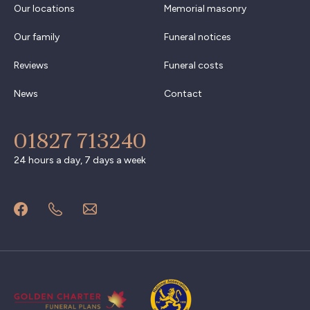
Our locations
Memorial masonry
Our family
Funeral notices
Reviews
Funeral costs
News
Contact
01827 713240
24 hours a day, 7 days a week