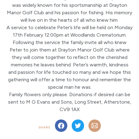
was widely known for his sportsmanship at Drayton
Manor Golf Club and his passion for fishing. His memory
will live on in the hearts of all who knew him.
A service to celebrate Peter’s life will be held on Monday
17th February 12:00pm at Woodlands Crematorium.
Following the service the family invite all who knew
Peter to join them at Drayton Manor Golf Club where
they will come together to reflect on the cherished
memories he leaves behind. Peter’s warmth, kindness
and passion for life touched so many and we hope this
gathering will offer a time to honour and remember the
special man he was.
Family flowers only please. Donations if desired can be
sent to M G Evans and Sons, Long Street, Atherstone,
CV9 1AX
SHARE