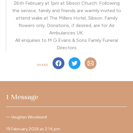
26th February at 1pm at Sibson Church. Following
the service, family and friends are warmly invited to
attend wake at The Millers Hotel, Sibson. Family
flowers only. Donations, if desired, are for Air
Ambulances UK.
All enquiries to M G Evans & Sons Family Funeral
Directors
SHARE
1 Message
Vaughan Woodward
19 February 2026 at 2:14 pm