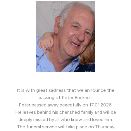
It is with great sadness that we announce the
passing of Peter Bricknell.
Peter passed away peacefully on 17.01.2026.
He leaves behind his cherished family and will be
deeply missed by all who knew and loved him.
The funeral service will take place on Thursday