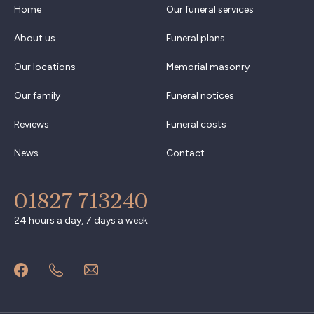
Home
Our funeral services
About us
Funeral plans
Our locations
Memorial masonry
Our family
Funeral notices
Reviews
Funeral costs
News
Contact
01827 713240
24 hours a day, 7 days a week