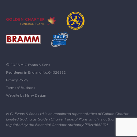
© 2026 M G Evans & Sons
Registered in England No.04326322
Privacy Policy
Terms of Business
Website by Harry Design
M.G. Evans & Sons Ltd is an appointed representative of Golden Charter
Limited trading as Golden Charter Funeral Plans which is authorised and
regulated by the Financial Conduct Authority (FRN:965279)