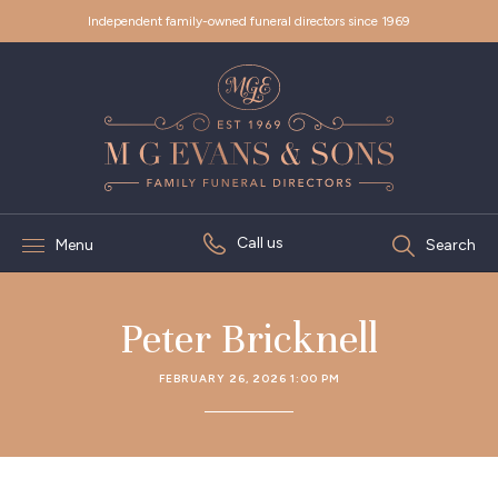
Independent family-owned funeral directors since 1969
Call us
Menu
Search
Peter Bricknell
FEBRUARY 26, 2026 1:00 PM