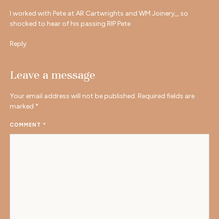
I worked with Pete at AR Cartwrights and WM Joinery,,, so
shocked to hear of his passing RIP Pete
Reply
Leave a message
Your email address will not be published.
Required fields are
marked
*
COMMENT
*