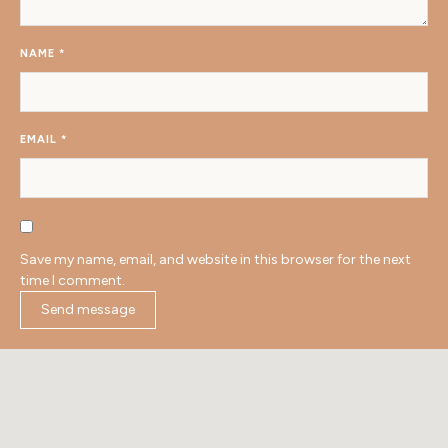
NAME
*
EMAIL
*
Save my name, email, and website in this browser for the next
time I comment.