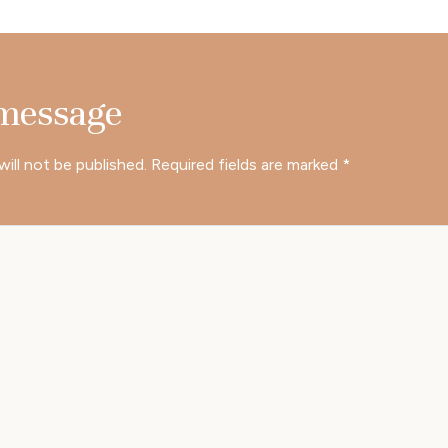
 message
will not be published.
Required fields are marked
*