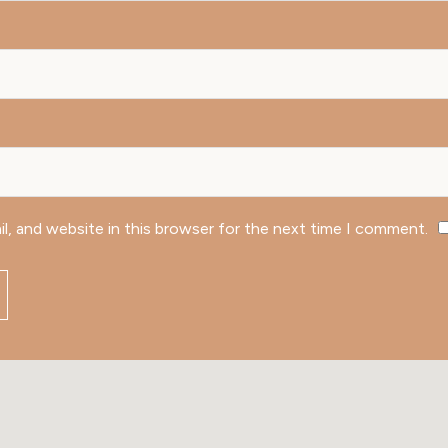
l, and website in this browser for the next time I comment.