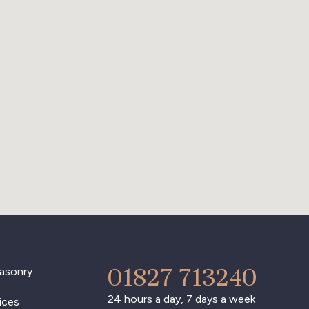
01827 713240
asonry
24 hours a day, 7 days a week
ices