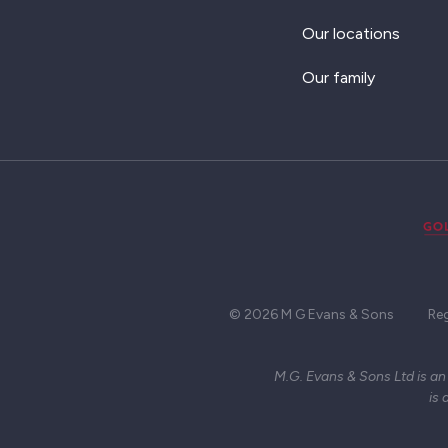
Our locations
Our family
© 2026 M G Evans & Sons
Re
M.G. Evans & Sons Ltd is an
is 