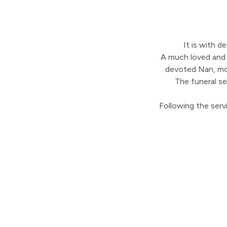
It is with 
A much loved and l
devoted Nan, mot
The funeral s
Following the servi