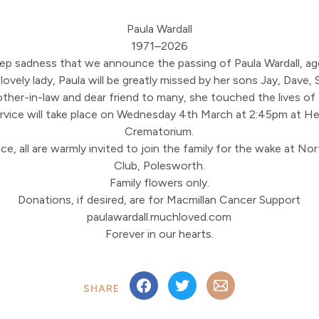
Paula Wardall
1971–2026
deep sadness that we announce the passing of Paula Wardall, ag
ovely lady, Paula will be greatly missed by her sons Jay, Dave,
her-in-law and dear friend to many, she touched the lives of 
ervice will take place on Wednesday 4th March at 2:45pm at He
Crematorium.
ce, all are warmly invited to join the family for the wake at N
Club, Polesworth.
Family flowers only.
Donations, if desired, are for Macmillan Cancer Support
paulawardall.muchloved.com
Forever in our hearts.
SHARE