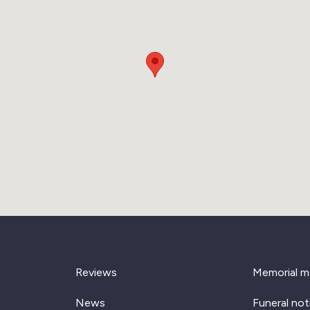
Reviews
Memorial m
News
Funeral not