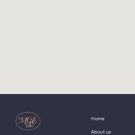
Home
About us