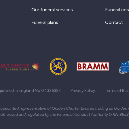
Our funeral services
Funeral cos
Funeral plans
Contact
gistered in England No.04326322
Privacy Policy
Terms of Bus
 appointed representative of Golden Charter Limited trading as Golden
authorised and regulated by the Financial Conduct Authority (FRN:965