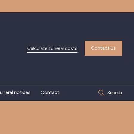
Contact us
Calculate funeral costs
uneral notices
Contact
Search