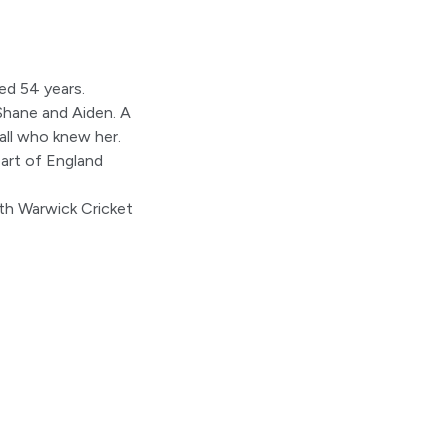
ed 54 years.
 Shane and Aiden. A
all who knew her.
art of England
orth Warwick Cricket