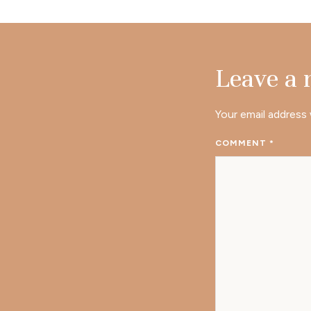
Leave a
Your email address 
COMMENT
*