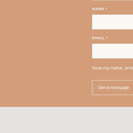
NAME
*
EMAIL
*
Save my name, emai