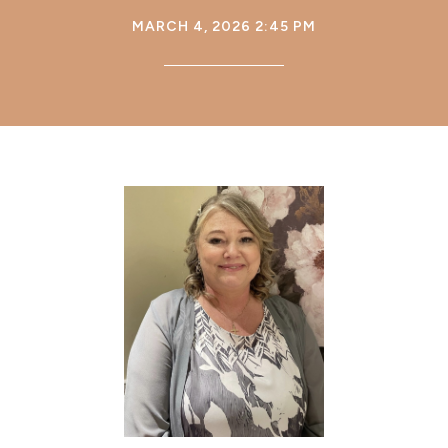
MARCH 4, 2026 2:45 PM