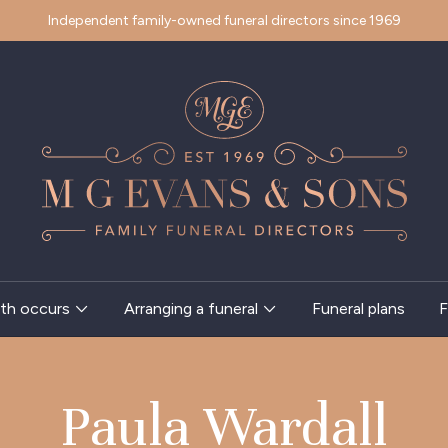
Independent family-owned funeral directors since 1969
th occurs
Arranging a funeral
Funeral plans
F
Paula Wardall