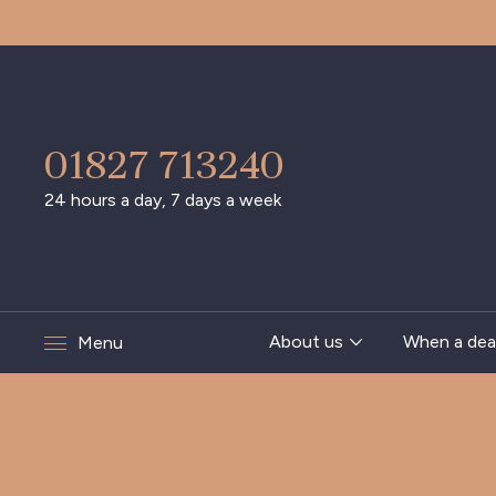
01827 713240
24 hours a day, 7 days a week
About us
When a dea
Menu