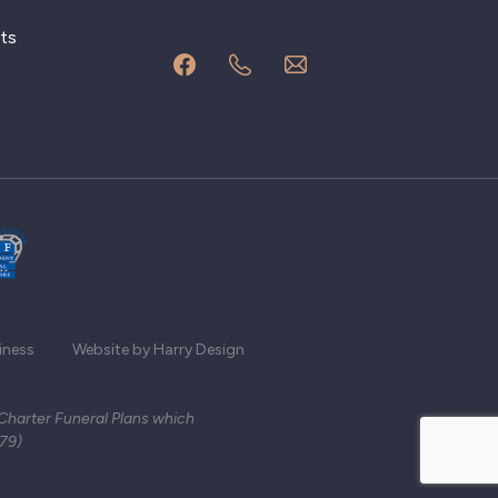
ts
iness
Website by Harry Design
 Charter Funeral Plans which
279)