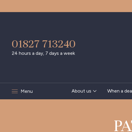
01827 713240
24 hours a day, 7 days a week
About us
When a dea
Menu
PA