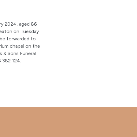
ry 2024, aged 86
uneaton on Tuesday
 be forwarded to
ium chapel on the
s & Sons Funeral
 382 124.