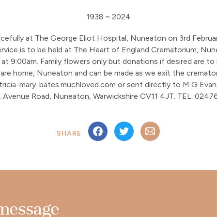
1938 ~ 2024
efully at The George Eliot Hospital, Nuneaton on 3rd Februa
service is to be held at The Heart of England Crematorium, N
t 9:00am. Family flowers only but donations if desired are to
re home, Nuneaton and can be made as we exit the cremator
atricia-mary-bates.muchloved.com or sent directly to M G Evan
s, Avenue Road, Nuneaton, Warwickshire CV11 4JT. TEL: 02476
SHARE
 message