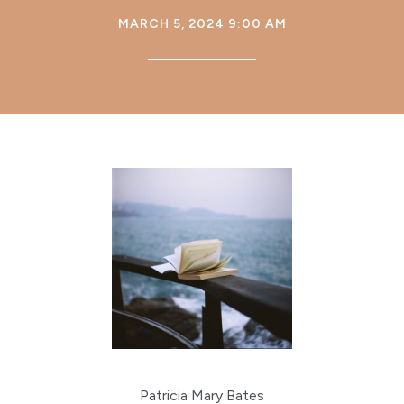
MARCH 5, 2024 9:00 AM
Patricia Mary Bates