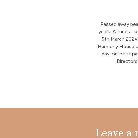
Passed away peac
years. A funeral 
5th March 2024 a
Harmony House ca
day, online at p
Director
Leave a