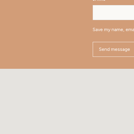
Save my name, emai