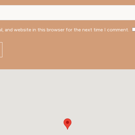
l, and website in this browser for the next time I comment.