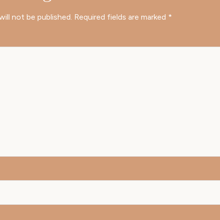
will not be published.
Required fields are marked
*