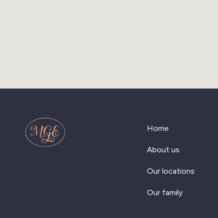
Home
About us
Our locations
Our family