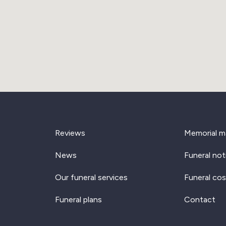
Reviews
Memorial m
News
Funeral not
Our funeral services
Funeral cos
Funeral plans
Contact