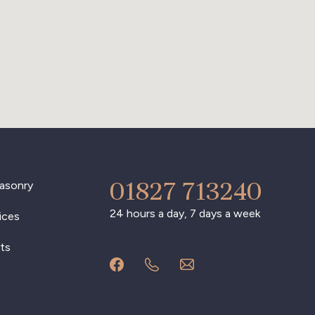
01827 713240
asonry
24 hours a day, 7 days a week
ices
ts