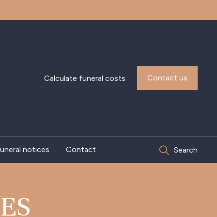
Contact us
Calculate funeral costs
uneral notices
Contact
Search
TES