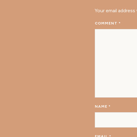
Your email address 
COMMENT
*
NAME
*
EMAIL
*