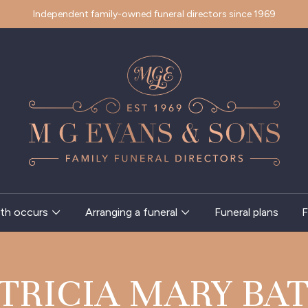
Independent family-owned funeral directors since 1969
th occurs
Arranging a funeral
Funeral plans
F
TRICIA MARY BA