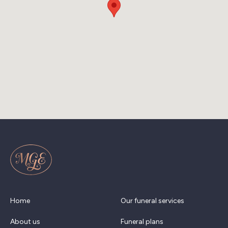
Home
Our funeral services
About us
Funeral plans