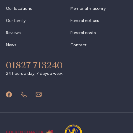
Our locations
Memorial masonry
Our family
Funeral notices
Reviews
Funeral costs
News
Contact
01827 713240
24 hours a day, 7 days a week