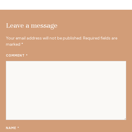
Leave a message
Your email address will not be published.
Required fields are
marked
*
COMMENT
*
NAME
*