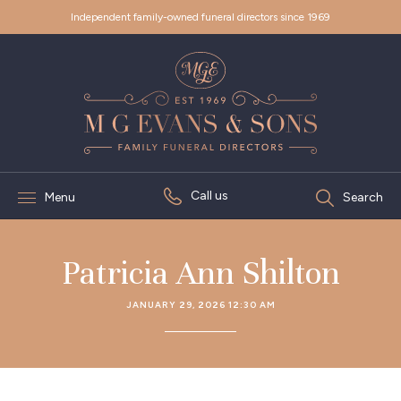
Independent family-owned funeral directors since 1969
Call us
Menu
Search
Patricia Ann Shilton
JANUARY 29, 2026 12:30 AM