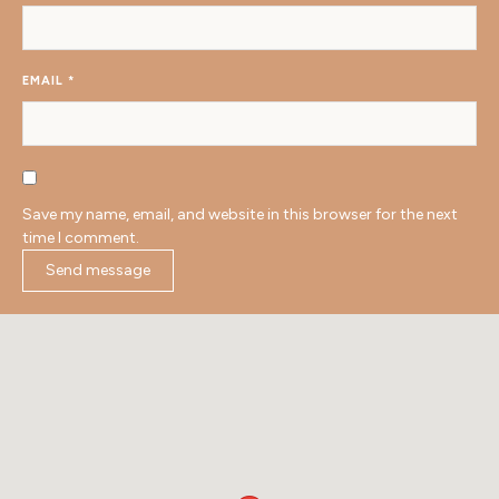
EMAIL
*
Save my name, email, and website in this browser for the next
time I comment.