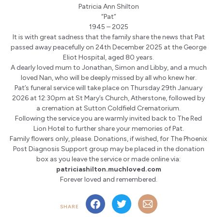
Patricia Ann Shilton
“Pat”
1945 – 2025
It is with great sadness that the family share the news that Pat
passed away peacefully on 24th December 2025 at the George
Eliot Hospital, aged 80 years.
A dearly loved mum to Jonathan, Simon and Libby, and a much
loved Nan, who will be deeply missed by all who knew her.
Pat’s funeral service will take place on Thursday 29th January
2026 at 12:30pm at St Mary’s Church, Atherstone, followed by
a cremation at Sutton Coldfield Crematorium.
Following the service you are warmly invited back to The Red
Lion Hotel to further share your memories of Pat.
Family flowers only, please. Donations, if wished, for The Phoenix
Post Diagnosis Support group may be placed in the donation
box as you leave the service or made online via:
patriciashilton.muchloved.com
Forever loved and remembered.
SHARE