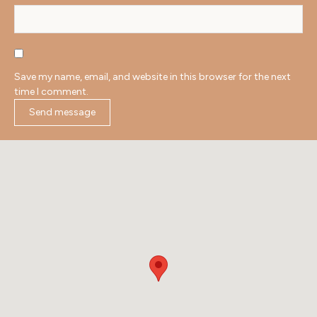
Save my name, email, and website in this browser for the next
time I comment.