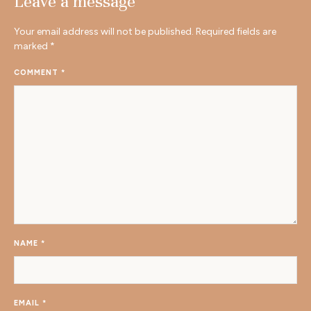
Leave a message
Your email address will not be published.
Required fields are
marked
*
COMMENT
*
NAME
*
EMAIL
*