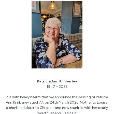
Patricia Ann Kimberley
1947 – 2025
It is with heavy hearts that we announce the passing of Patricia
Ann Kimberley aged 77, on 24th March 2025. Mother to Louise,
a cherished sister to Christine and now reunited with her dearly
loved husband, Reginald.