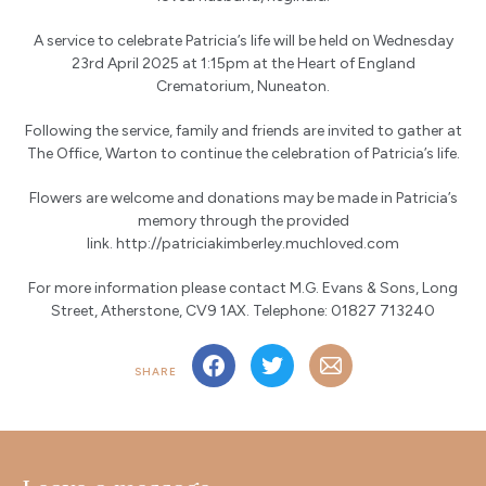
A service to celebrate Patricia’s life will be held on Wednesday
23rd April 2025 at 1:15pm at the Heart of England
Crematorium, Nuneaton.
Following the service, family and friends are invited to gather at
The Office, Warton to continue the celebration of Patricia’s life.
Flowers are welcome and donations may be made in Patricia’s
memory through the provided
link.
http://patriciakimberley.muchloved.com
For more information please contact M.G. Evans & Sons, Long
Street, Atherstone, CV9 1AX. Telephone: 01827 713240
SHARE