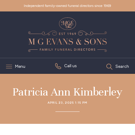
Independent family-owned funeral directors since 1969
Call us
Menu
Search
Patricia Ann Kimberley
APRIL 23, 2025 1:15 PM