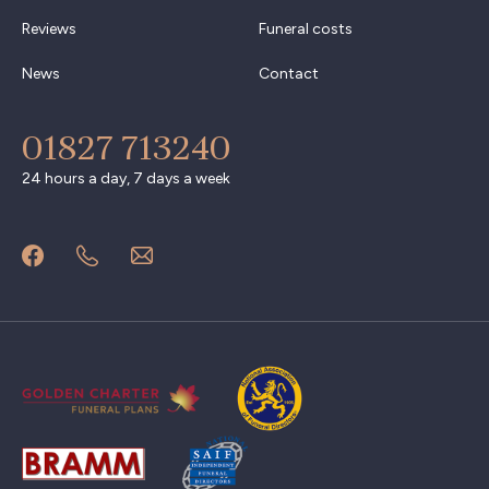
Reviews
Funeral costs
News
Contact
01827 713240
24 hours a day, 7 days a week