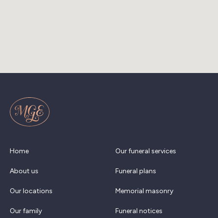
Home
Our funeral services
About us
Funeral plans
Our locations
Memorial masonry
Our family
Funeral notices