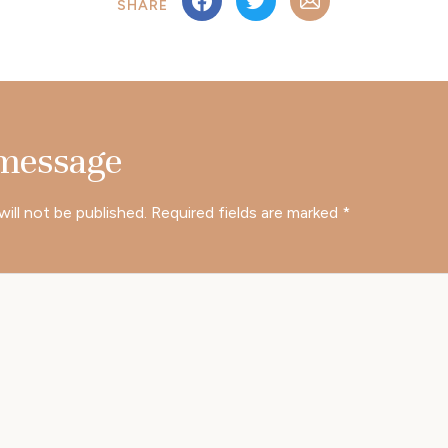
SHARE
 message
will not be published.
Required fields are marked
*