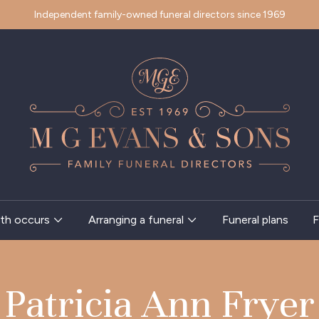
Independent family-owned funeral directors since 1969
th occurs
Arranging a funeral
Funeral plans
F
Patricia Ann Fryer