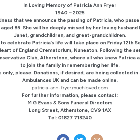
In Loving Memory of Patricia Ann Fryer
1940 – 2025
sadness that we announce the passing of Patricia, who pass
 aged 85. She will be deeply missed by her loving husband
Janet, grandchildren, and great-grandchildren.
 to celebrate Patricia’s life will take place on Friday 12th
eart of England Crematorium, Nuneaton. Following the ser
onservative Club, Atherstone, where all who knew Patrica a
to join the family in remembering her life.
 only, please. Donations, if desired, are being collected in
Ambulances UK and can be made online.
patricia-ann-fryer.muchloved.com
For further information, please contact:
M G Evans & Sons Funeral Directors
Long Street, Atherstone, CV9 1AX
Tel: 01827 713240