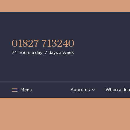
01827 713240
24 hours a day, 7 days a week
About us
When a dea
Menu