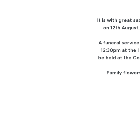
It is with great 
on 12th August,
A funeral service
12:30pm at the H
be held at the C
Family flowers