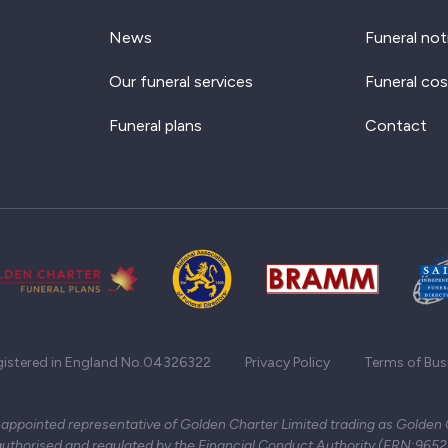
News
Funeral not
Our funeral services
Funeral cos
Funeral plans
Contact
gistered in England No.04326322
Privacy Policy
Terms of Bus
 appointed representative of Golden Charter Limited trading as Golden
authorised and regulated by the Financial Conduct Authority (FRN:965