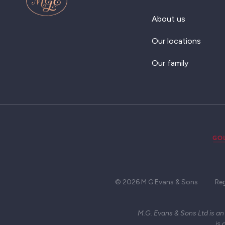
About us
Our locations
Our family
© 2026 M G Evans & Sons
Re
M.G. Evans & Sons Ltd is an
is 