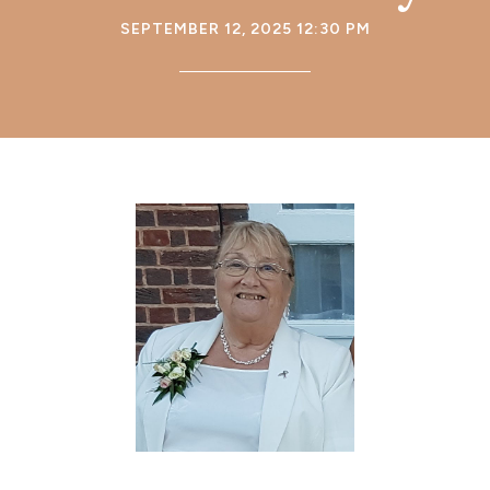
SEPTEMBER 12, 2025 12:30 PM