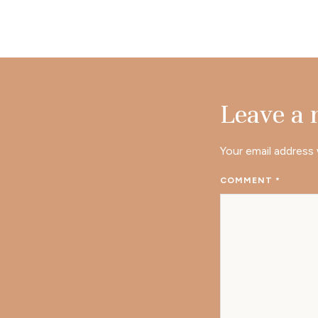
Leave a
Your email address 
COMMENT
*