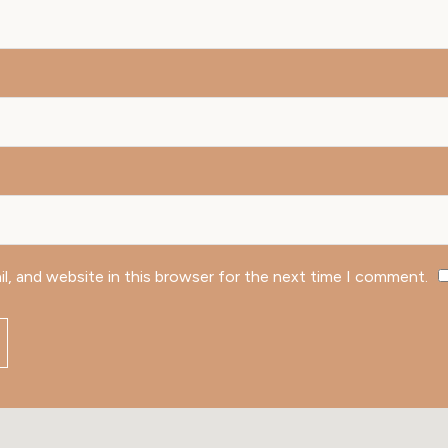
l, and website in this browser for the next time I comment.