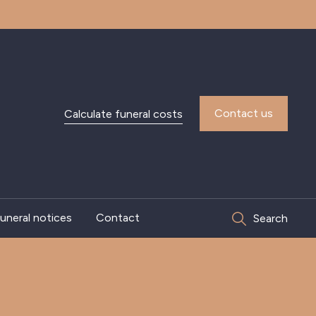
Contact us
Calculate funeral costs
uneral notices
Contact
Search