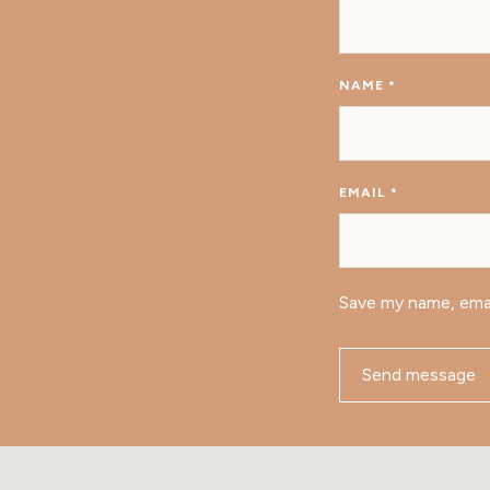
NAME
*
EMAIL
*
Save my name, emai