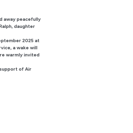
ed away peacefully
 Ralph, daughter
 September 2025 at
vice, a wake will
re warmly invited
 support of Air