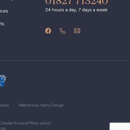
01827 713240
24 hours a day, 7 days a week
ices
ts
iness
Website by Harry Design
 Charter Funeral Plans which
279)