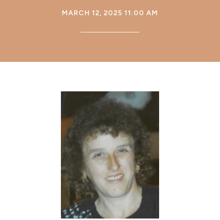
MARCH 12, 2025 11:00 AM