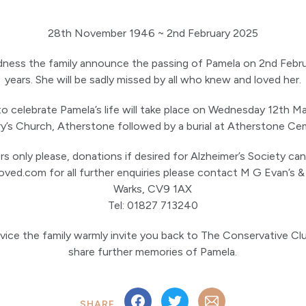
28th November 1946 ~ 2nd February 2025
adness the family announce the passing of Pamela on 2nd Feb
years. She will be sadly missed by all who knew and loved her.
 to celebrate Pamela’s life will take place on Wednesday 12th M
ry’s Church, Atherstone followed by a burial at Atherstone Ce
rs only please, donations if desired for Alzheimer’s Society ca
oved.com for all further enquiries please contact M G Evan’s &
Warks, CV9 1AX
Tel: 01827 713240
rvice the family warmly invite you back to The Conservative Cl
share further memories of Pamela.
SHARE