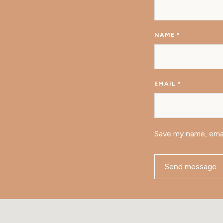
NAME
*
EMAIL
*
Save my name, emai