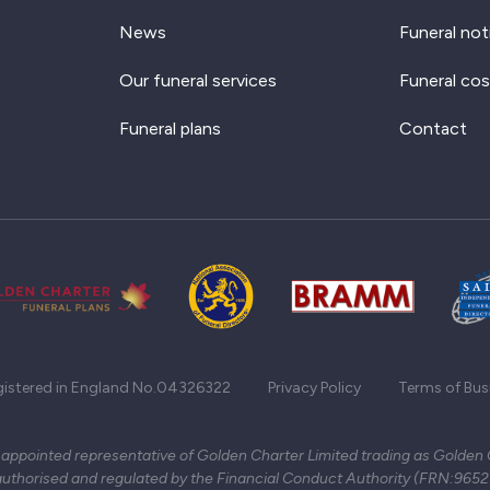
News
Funeral not
Our funeral services
Funeral cos
Funeral plans
Contact
gistered in England No.04326322
Privacy Policy
Terms of Bus
 appointed representative of Golden Charter Limited trading as Golden
authorised and regulated by the Financial Conduct Authority (FRN:965