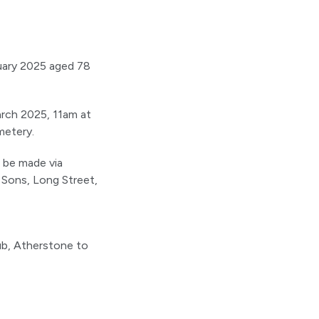
ruary 2025 aged 78
arch 2025, 11am at
metery.
n be made via
 Sons, Long Street,
ub, Atherstone to