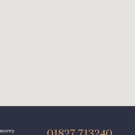
01827 713240
asonry