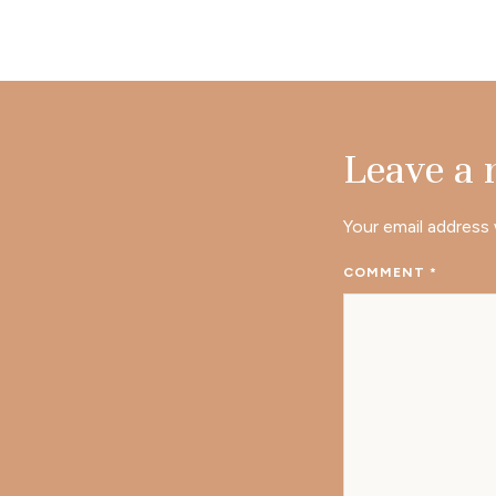
Leave a
Your email address 
COMMENT
*