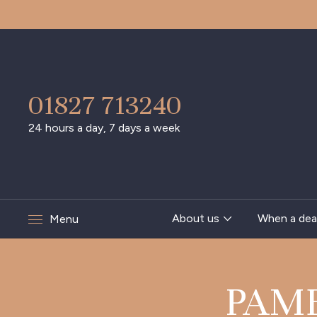
01827 713240
24 hours a day, 7 days a week
About us
When a dea
Menu
PAM