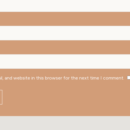
l, and website in this browser for the next time I comment.