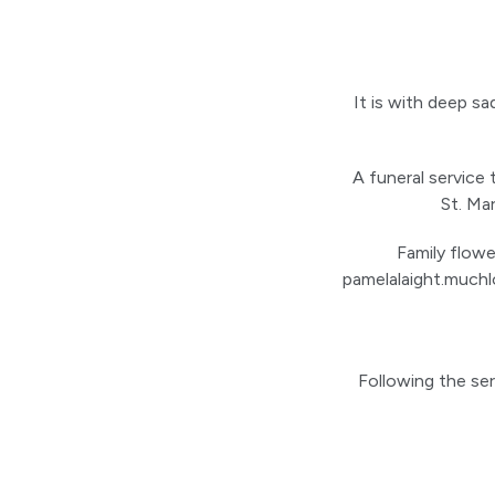
It is with deep s
A funeral service
St. Ma
Family flowe
pamelalaight.muchl
Following the se