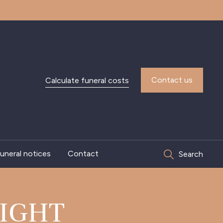
Contact us
Calculate funeral costs
uneral notices
Contact
Search
IGHT