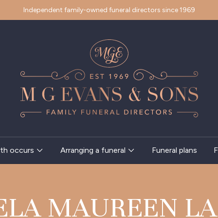
Independent family-owned funeral directors since 1969
th occurs
Arranging a funeral
Funeral plans
F
ELA MAUREEN LA