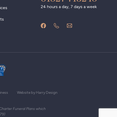
24 hours a day, 7 days a week
ices
ts
iness
Website by Harry Design
 Charter Funeral Plans which
279)