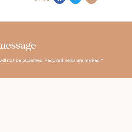
 message
will not be published.
Required fields are marked
*