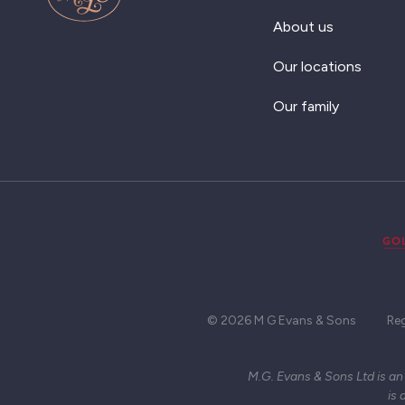
About us
Our locations
Our family
© 2026 M G Evans & Sons
Re
M.G. Evans & Sons Ltd is an
is 