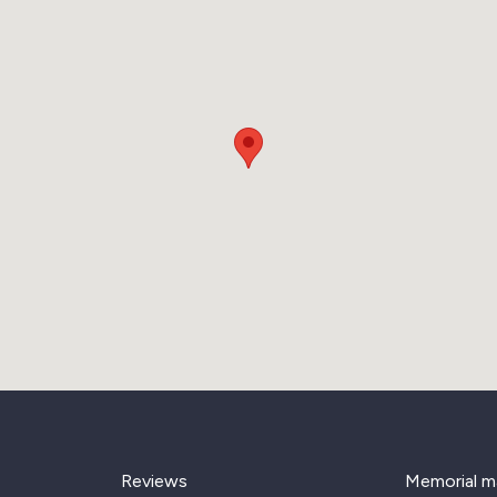
Reviews
Memorial m