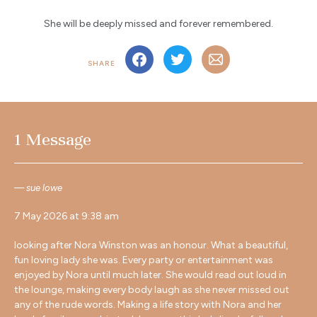
She will be deeply missed and forever remembered.
SHARE
1 Message
sue lowe
7 May 2026 at 9:38 am
looking after Nora Winston was an honour. What a beautiful,
fun loving lady she was. Every party or entertainment was
enjoyed by Nora until much later. She would read out loud in
the lounge, making every body laugh as she never missed out
any of the rude words. Making a life story with Nora and her