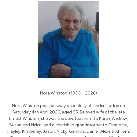
Nora Winston (1930 – 2026)
Nora Winston passed away peacefully at Linden Lodge on
Saturday 4th April 2026, aged 95. Beloved wife of the late
Ernest Winston, she was the devoted mum to Karen, Andrew,
Susan and Helen, and a cherished grandmother to Charlotte,
Hayley, Kimberley, Jason, Nicky, Gemma, Daniel, Alexe and Tom.