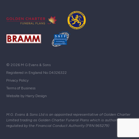
© 2026 M G Evans & Sons
Registered in England No.04326322
Privacy Policy
Terms of Business
Website by Harry Design
M.G. Evans & Sons Ltd is an appointed representative of Golden Charter
Limited trading as Golden Charter Funeral Plans which is authorised and
regulated by the Financial Conduct Authority (FRN:965279)