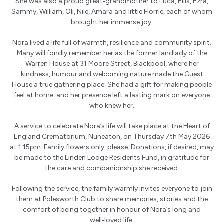
She was also a proud great‑grandmother to Luca, Ellis, Ezra,
Sammy, William, Oli, Nile, Amara and little Florrie, each of whom
brought her immense joy.
Nora lived a life full of warmth, resilience and community spirit.
Many will fondly remember her as the former landlady of the
Warren House at 31 Moore Street, Blackpool, where her
kindness, humour and welcoming nature made the Guest
House a true gathering place. She had a gift for making people
feel at home, and her presence left a lasting mark on everyone
who knew her.
A service to celebrate Nora’s life will take place at the Heart of
England Crematorium, Nuneaton, on Thursday 7th May 2026
at 1:15pm. Family flowers only, please. Donations, if desired, may
be made to the Linden Lodge Residents Fund, in gratitude for
the care and companionship she received.
Following the service, the family warmly invites everyone to join
them at Polesworth Club to share memories, stories and the
comfort of being together in honour of Nora’s long and
well‑loved life.