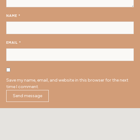
NAME
*
EMAIL
*
Save my name, email, and website in this browser for the next
time I comment.