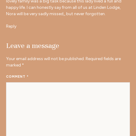
lovely family was a big task because this lady lived a full and
happy life. I can honestly say from all of us at Linden Lodge,
Nora will be very sadly missed,, but never forgotten.
Reply
Leave a message
Your email address will not be published.
Required fields are
marked
*
COMMENT
*