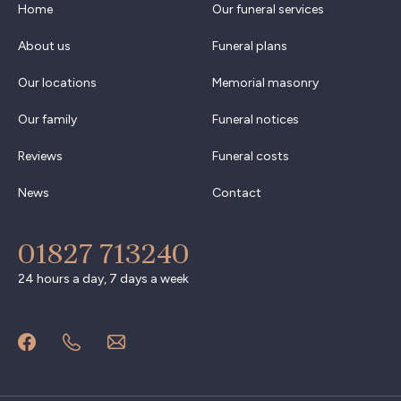
Home
Our funeral services
About us
Funeral plans
Our locations
Memorial masonry
Our family
Funeral notices
Reviews
Funeral costs
News
Contact
01827 713240
24 hours a day, 7 days a week