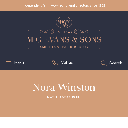
Independent family-owned funeral directors since 1969
Call us
Menu
Search
Nora Winston
MAY 7, 2026 1:15 PM