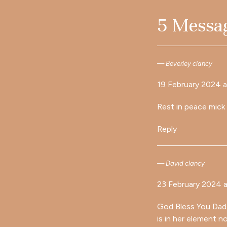
5 Messa
Beverley clancy
19 February 2024 a
Rest in peace mick
Reply
David clancy
23 February 2024 a
God Bless You Dad (
is in her element 