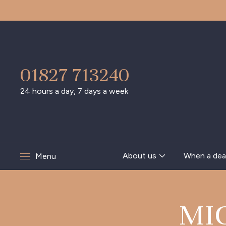
01827 713240
24 hours a day, 7 days a week
About us
When a dea
Menu
MI