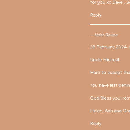
for you xx Dave , B
Reply
Helen Bourne
28 February 2024 a
Uncle Micheál
Hard to accept tha
You have left behin
God Bless you, rest
Helen, Ash and Gr
Reply