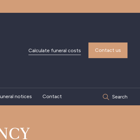
Contact us
Calculate funeral costs
uneral notices
Contact
Search
NCY