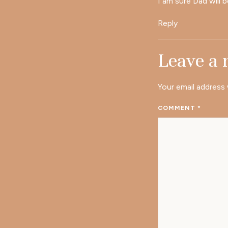
I am sure Dad will b
Reply
Leave a
Your email address 
COMMENT
*