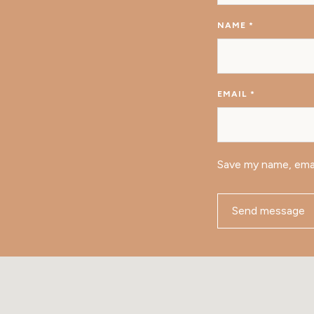
NAME
*
EMAIL
*
Save my name, emai