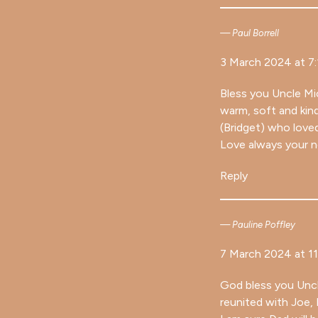
Paul Borrell
3 March 2024 at 7
Bless you Uncle Mic
warm, soft and kin
(Bridget) who love
Love always your 
Reply
Pauline Poffley
7 March 2024 at 1
God bless you Uncle
reunited with Joe, 