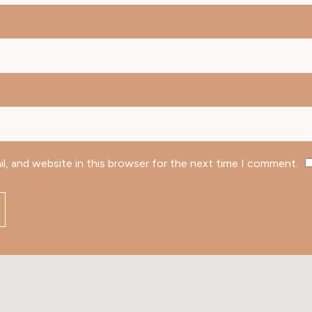
l, and website in this browser for the next time I comment.