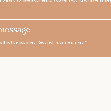
e waiting to have a guiness or two with you R.I.P. till we all me
 message
will not be published.
Required fields are marked
*