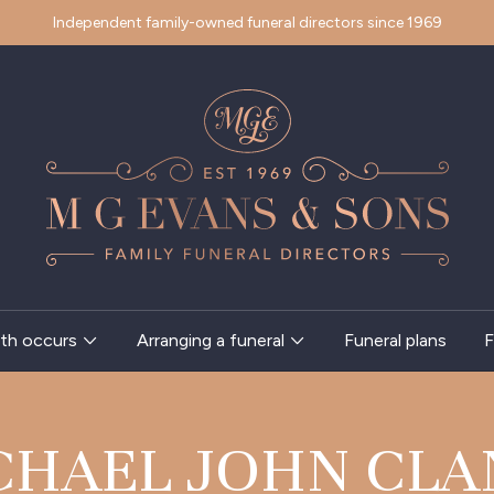
Independent family-owned funeral directors since 1969
th occurs
Arranging a funeral
Funeral plans
F
CHAEL JOHN CLA