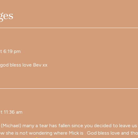
ges
t 6:19 pm
 god bless love Bev xx
t 11:36 am
Michael) many a tear has fallen since you decided to leave us
now she is not wondering where Mick is . God bless love and th