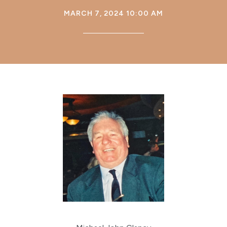
MARCH 7, 2024 10:00 AM