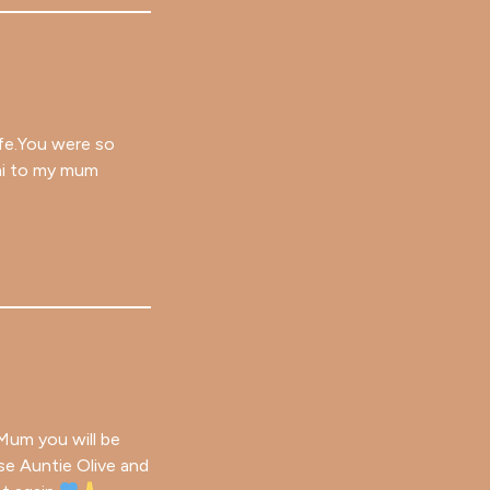
ife.You were so
 hi to my mum
 Mum you will be
rse Auntie Olive and