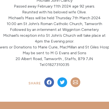
Michael John Clancy
Passed away February 11th 2024 age 92 years.
Reunited with his beloved wife Olive.
Michael’s Mass will be held Thursday 7th March 2024
10.00 am St John’s Roman Catholic Church, Tamworth
Followed by an internment at Wigginton Cemetery
Michael’s reception into St John’s Church will take place at
4pm the Evening prior.
wers or Donations to Marie Curie, MacMillan and St Giles Hos
May be sent to M G Evans and Sons
20 Albert Road, Tamworth , Staffs, B79 7JN
Tel:01827310035
SHARE