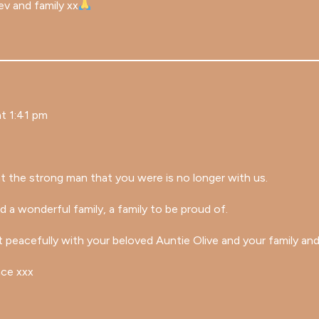
ev and family xx
t 1:41 pm
t the strong man that you were is no longer with us.
d a wonderful family, a family to be proud of.
 peacefully with your beloved Auntie Olive and your family and
ace xxx