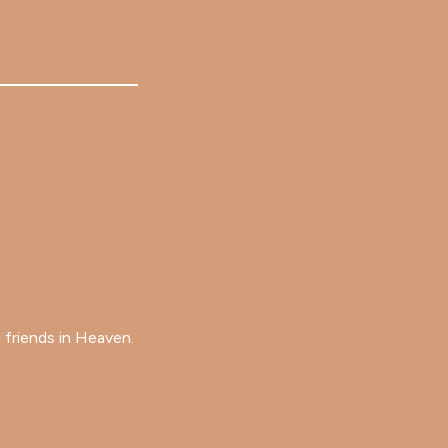
 friends in Heaven.