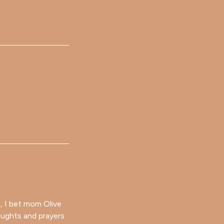
 , I bet mom Olive
oughts and prayers