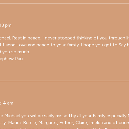
:13 pm
hael. Rest in peace. I never stopped thinking of you through l
d. I send.Love and peace to your family. I hope you get to Say
d you so much.
nephew Paul
1:14 am
 Michael you will be sadly missed by all your Family especially
Lily, Maura, Bernie, Margaret, Esther, Claire, Imelda and of cou