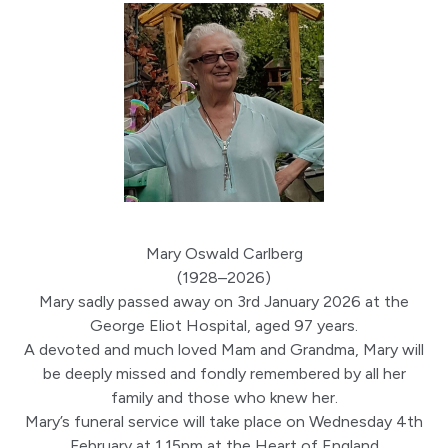
Mary Oswald Carlberg
(1928–2026)
Mary sadly passed away on 3rd January 2026 at the
George Eliot Hospital, aged 97 years.
A devoted and much loved Mam and Grandma, Mary will
be deeply missed and fondly remembered by all her
family and those who knew her.
Mary’s funeral service will take place on Wednesday 4th
February at 1.15pm at the Heart of England