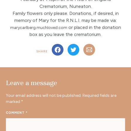
Crematorium, Nuneaton.
Family flowers only please. Donations, if desired, in
memory of Mary for the R.N.L.I. may be made via:
or placed in the donation
marycarlberg.muchloved.com
box as you leave the crematorium.
SHARE
Leave a message
Your email address will not be published.
Required fields are
marked
*
COMMENT
*