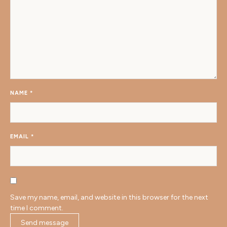
NAME
*
EMAIL
*
Save my name, email, and website in this browser for the next
time I comment.