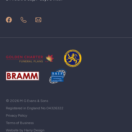
© 2026 M G Evans & Sons
Registered in England No.04326322
Privacy Policy
Terms of Business
Website by Harry Design