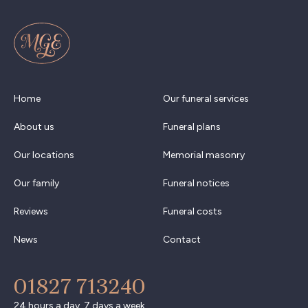
Home
Our funeral services
About us
Funeral plans
Our locations
Memorial masonry
Our family
Funeral notices
Reviews
Funeral costs
News
Contact
01827 713240
24 hours a day, 7 days a week