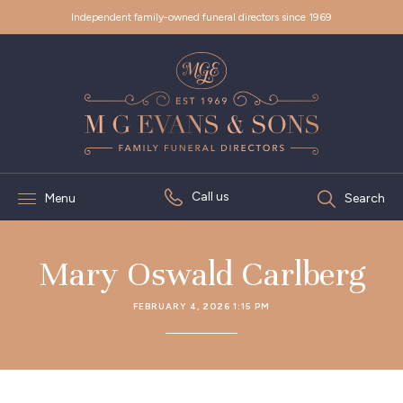
Independent family-owned funeral directors since 1969
Call us
Menu
Search
Mary Oswald Carlberg
FEBRUARY 4, 2026 1:15 PM