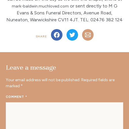
or sent directly to M G
mark-baldwin.muchloved.com
Evans & Sons Funeral Directors, Avenue Road,
Nuneaton, Warwickshire CV11 4JT. TEL: 02476 382 124
SHARE
Leave a message
Your email address will not be published.
Required fields are
marked
*
COMMENT
*