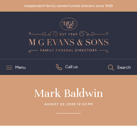
Independent family-owned funeral directors since 1969
Call us
Menu
Search
Mark Baldwin
AUGUST 22, 2025 12:30 PM