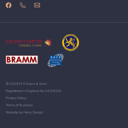
© 2026 M G Evans & Sons
Registered in England No.04326322
Privacy Policy
Terms of Business
Website by Harry Design