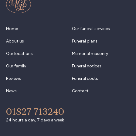
Home
Our funeral services
About us
Funeral plans
Our locations
Memorial masonry
Our family
Funeral notices
Reviews
Funeral costs
News
Contact
01827 713240
24 hours a day, 7 days a week