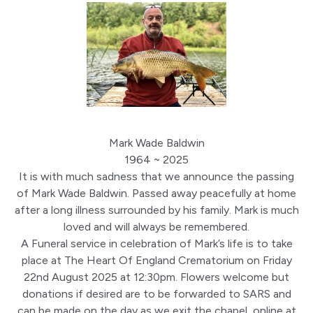
Mark Wade Baldwin
1964 ~ 2025
It is with much sadness that we announce the passing
of Mark Wade Baldwin. Passed away peacefully at home
after a long illness surrounded by his family. Mark is much
loved and will always be remembered.
A Funeral service in celebration of Mark’s life is to take
place at The Heart Of England Crematorium on Friday
22nd August 2025 at 12:30pm. Flowers welcome but
donations if desired are to be forwarded to SARS and
can be made on the day as we exit the chapel, online at