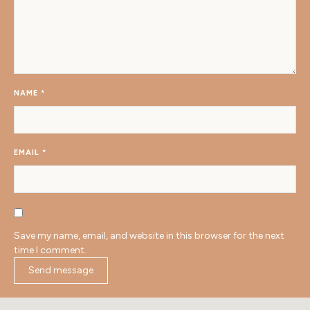
NAME
*
EMAIL
*
Save my name, email, and website in this browser for the next
time I comment.