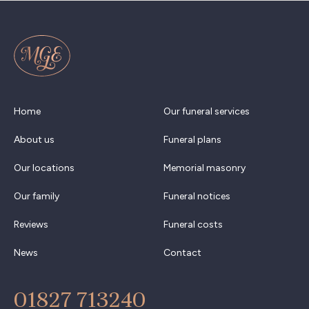
Home
Our funeral services
About us
Funeral plans
Our locations
Memorial masonry
Our family
Funeral notices
Reviews
Funeral costs
News
Contact
01827 713240