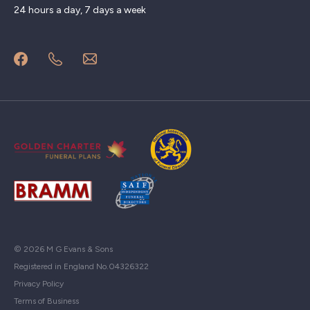
24 hours a day, 7 days a week
© 2026 M G Evans & Sons
Registered in England No.04326322
Privacy Policy
Terms of Business