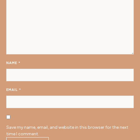
NAME
*
EMAIL
*
Save my name, email, and website in this browser for the next
time I comment.