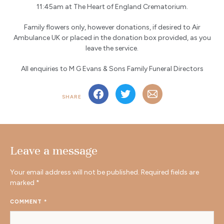
11:45am at The Heart of England Crematorium.
Family flowers only, however donations, if desired to Air
Ambulance UK or placed in the donation box provided, as you
leave the service.
All enquiries to M G Evans & Sons Family Funeral Directors
SHARE
Leave a message
Your email address will not be published.
Required fields are
marked
*
COMMENT
*