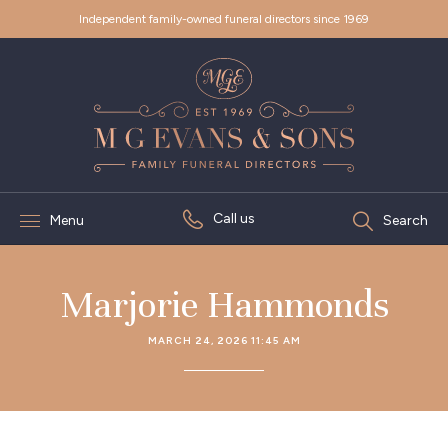
Independent family-owned funeral directors since 1969
Call us
Menu
Search
Marjorie Hammonds
MARCH 24, 2026 11:45 AM