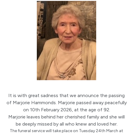
It is with great sadness that we announce the passing
of Marjorie Hammonds. Marjorie passed away peacefully
on 10th February 2026, at the age of 92.
Marjorie leaves behind her cherished family and she will
be deeply missed by all who knew and loved her.
The funeral service will take place on Tuesday 24th March at