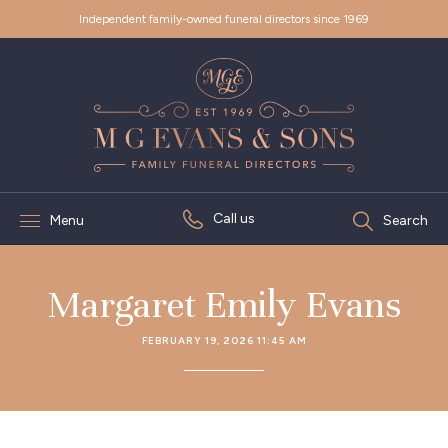
Independent family-owned funeral directors since 1969
Call us
Menu
Search
Margaret Emily Evans
FEBRUARY 19, 2026 11:45 AM