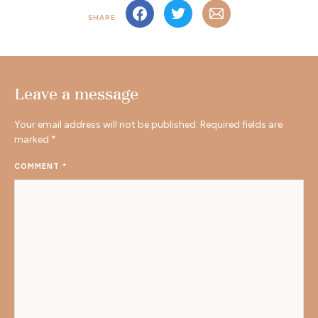
SHARE
Leave a message
Your email address will not be published.
Required fields are
marked
*
COMMENT
*