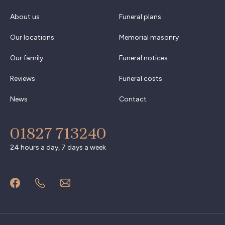
About us
Funeral plans
Our locations
Memorial masonry
Our family
Funeral notices
Reviews
Funeral costs
News
Contact
01827 713240
24 hours a day, 7 days a week