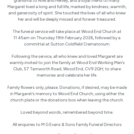
grandma to Arlie and Henley, and a loyal friend to many.
Margaret lived a long and full life, marked by kindness, warmth,
and generosity of spirit. She touched the lives of all who knew
her and will be deeply missed and forever treasured.
The funeral service will take place at Wood End Church at
11:45am on Thursday 19th February 2026, followed by a
committal at Sutton Coldfield Crematorium.
Following the service, all who knew and loved Margaret are
warmly invited to join the family at Wood End Working Men’s
Club, 57 Tamworth Road, Wood End, CV9 2QH, to share
memories and celebrate her life.
Family flowers only, please. Donations, if desired, may be made
in Margaret’s memory to Wood End Church, using either the
church plate or the donations box when leaving the church.
Loved beyond words, remembered beyond time.
All enquiries to
M G Evans & Sons Family Funeral Directors