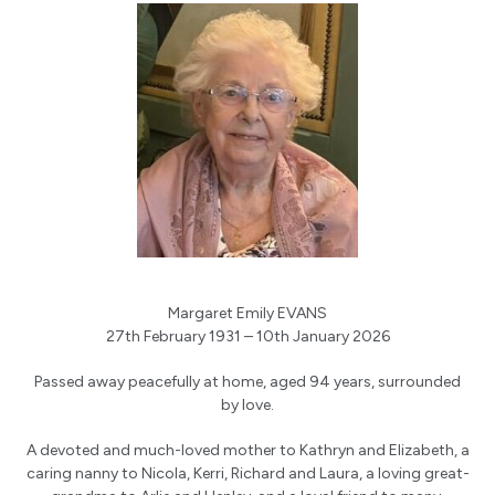
Margaret Emily EVANS
27th February 1931 – 10th January 2026
Passed away peacefully at home, aged 94 years, surrounded
by love.
A devoted and much-loved mother to Kathryn and Elizabeth, a
caring nanny to Nicola, Kerri, Richard and Laura, a loving great-