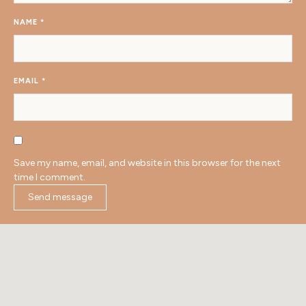
NAME
*
EMAIL
*
Save my name, email, and website in this browser for the next
time I comment.