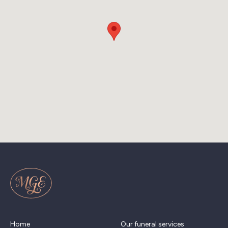
Home
Our funeral services