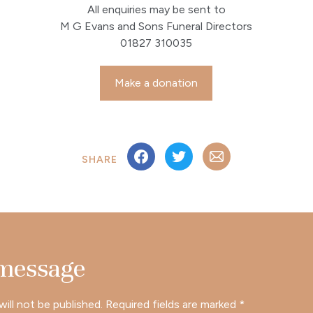
All enquiries may be sent to
M G Evans and Sons Funeral Directors
01827 310035
Make a donation
SHARE
 message
will not be published.
Required fields are marked
*