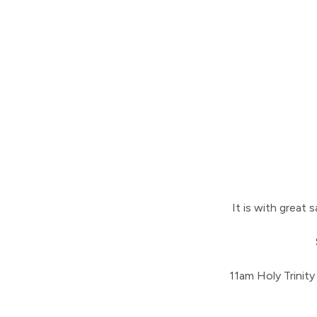
It is with grea
11am Holy Trinity