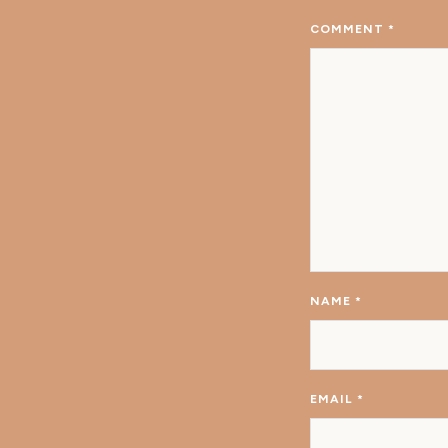
COMMENT
*
NAME
*
EMAIL
*