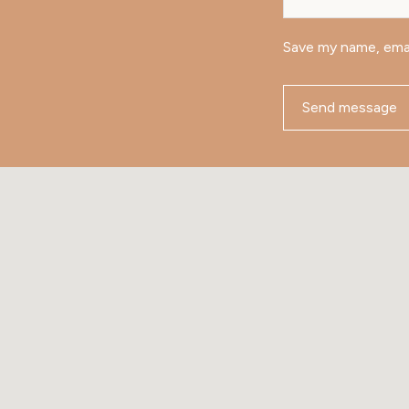
Save my name, emai