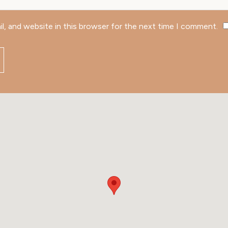
l, and website in this browser for the next time I comment.