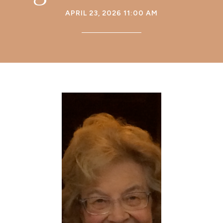
APRIL 23, 2026 11:00 AM