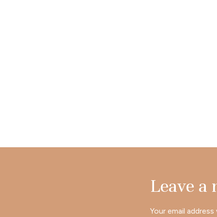
Leave a
Your email address 