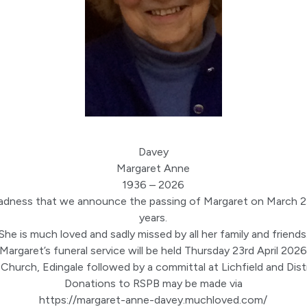
Davey
Margaret Anne
1936 – 2026
t sadness that we announce the passing of Margaret on March 
years.
She is much loved and sadly missed by all her family and friends
Margaret’s funeral service will be held Thursday 23rd April 202
 Church, Edingale followed by a committal at Lichfield and Dis
Donations to RSPB may be made via
https://margaret-anne-
davey
.
muchloved.com/