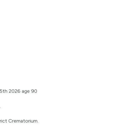
25th 2026 age 90
.
6
trict Crematorium.