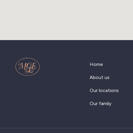
Home
About us
Our locations
Our family