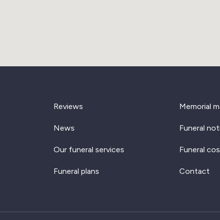
Reviews
Memorial m
News
Funeral not
Our funeral services
Funeral cos
Funeral plans
Contact