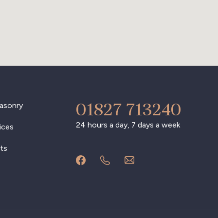
01827 713240
asonry
24 hours a day, 7 days a week
ices
ts