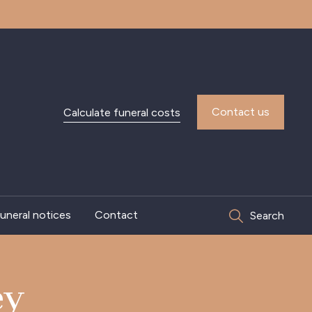
Contact us
Calculate funeral costs
uneral notices
Contact
Search
ey