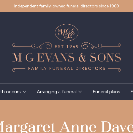
Independent family-owned funeral directors since 1969
th occurs
Arranging a funeral
Funeral plans
F
argaret Anne Dav