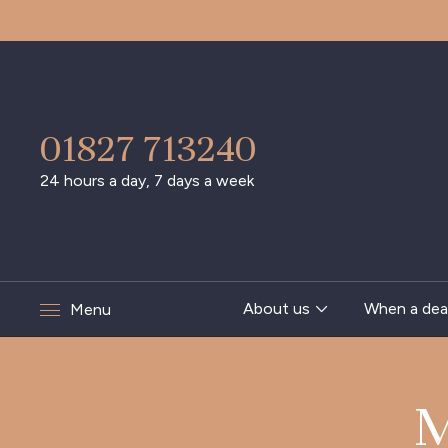
01827 713240
24 hours a day, 7 days a week
About us
When a dea
Menu
M