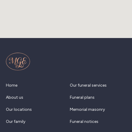
Home
Our funeral services
About us
Funeral plans
Our locations
Memorial masonry
Our family
Funeral notices