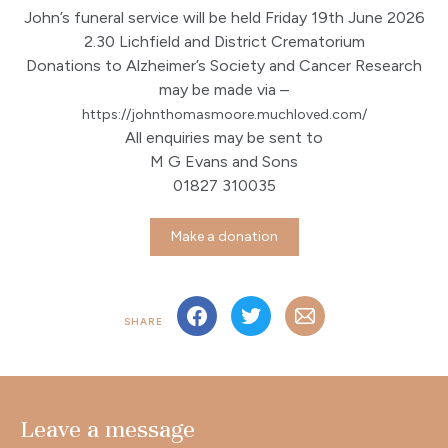
John’s funeral service will be held Friday 19th June 2026
2.30 Lichfield and District Crematorium
Donations to Alzheimer’s Society and Cancer Research
may be made via –
https://johnthomasmoore.
muchloved.com/
All enquiries may be sent to
M G Evans and Sons
01827 310035
Make a donation
SHARE
Leave a message