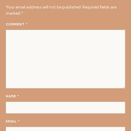
Your email address will not be published.
Required fields are
marked
*
COMMENT
*
NAME
*
EMAIL
*