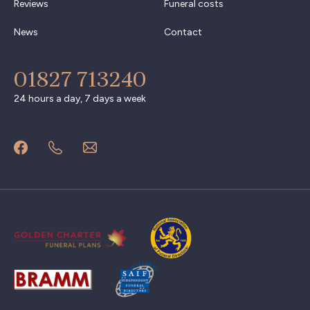
Reviews
Funeral costs
News
Contact
01827 713240
24 hours a day, 7 days a week