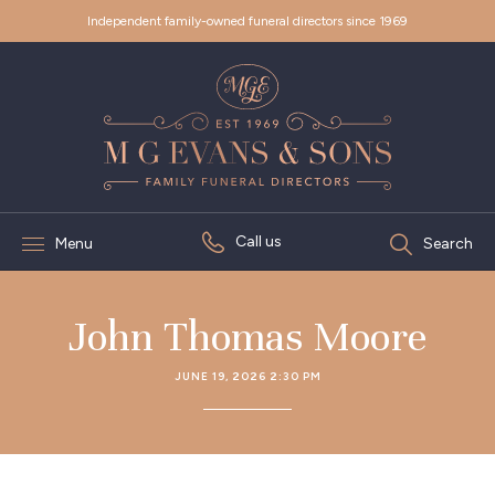
Independent family-owned funeral directors since 1969
Call us
Menu
Search
John Thomas Moore
JUNE 19, 2026 2:30 PM