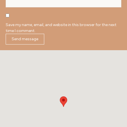
Save my name, email, and website in this browser for the next
time I comment.