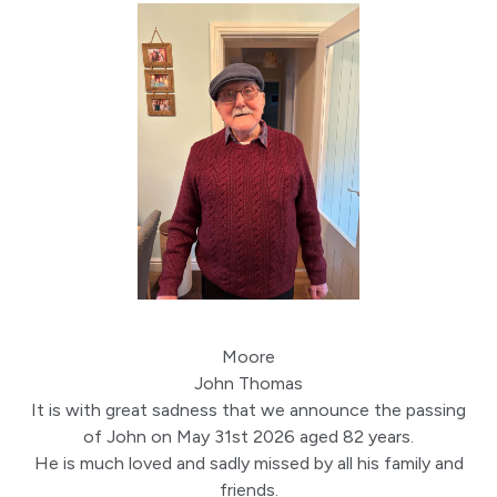
Moore
John Thomas
It is with great sadness that we announce the passing
of John on May 31st 2026 aged 82 years.
He is much loved and sadly missed by all his family and
friends.