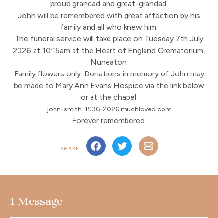
proud grandad and great-grandad.
John will be remembered with great affection by his
family and all who knew him.
The funeral service will take place on Tuesday 7th July
2026 at 10:15am at the Heart of England Crematorium,
Nuneaton.
Family flowers only. Donations in memory of John may
be made to Mary Ann Evans Hospice via the link below
or at the chapel.
john-smith-1936-2026.muchloved.com
Forever remembered.
SHARE
1 Message