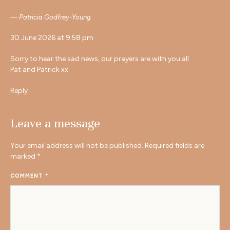
Patricia Godfrey-Young
30 June 2026 at 9:58 pm
Sorry to hear the sad news, our prayers are with you all
Pat and Patrick xx
Reply
Leave a message
Your email address will not be published.
Required fields are
marked
*
COMMENT
*