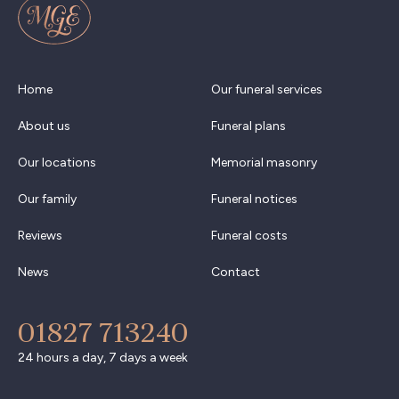
Home
Our funeral services
About us
Funeral plans
Our locations
Memorial masonry
Our family
Funeral notices
Reviews
Funeral costs
News
Contact
01827 713240
24 hours a day, 7 days a week