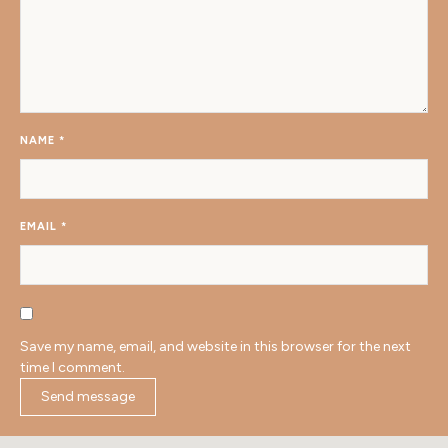
NAME
*
EMAIL
*
Save my name, email, and website in this browser for the next
time I comment.