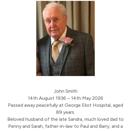
John Smith
14th August 1936 – 14th May 2026
Passed away peacefully at George Eliot Hospital, aged
89 years.
Beloved husband of the late Sandra, much loved dad to
Penny and Sarah, father-in-law to Paul and Barry, and a