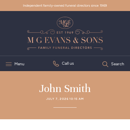
Independent family-owned funeral directors since 1969
Call us
Menu
Search
John Smith
JULY 7, 2026 10:15 AM