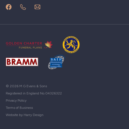
© 2026 M G Evans & Sons
Registered in England No.04326322
Privacy Policy
Terms of Business
Website by Harry Design