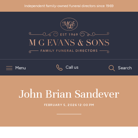
Independent family-owned funeral directors since 1969
Call us
Menu
Search
John Brian Sandever
FEBRUARY 5, 2026 12:00 PM