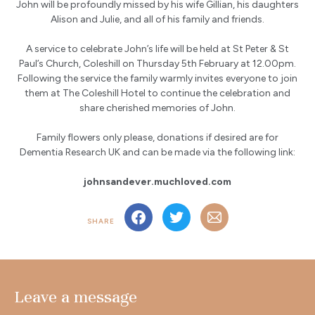
John will be profoundly missed by his wife Gillian, his daughters
Alison and Julie, and all of his family and friends.
A service to celebrate John’s life will be held at St Peter & St
Paul’s Church, Coleshill on Thursday 5th February at 12.00pm.
Following the service the family warmly invites everyone to join
them at The Coleshill Hotel to continue the celebration and
share cherished memories of John.
Family flowers only please, donations if desired are for
Dementia Research UK and can be made via the following link:
johnsandever.muchloved.com
SHARE
Leave a message