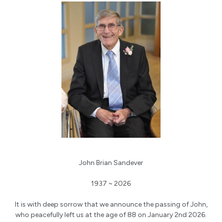
John Brian Sandever
1937 ~ 2026
It is with deep sorrow that we announce the passing of John,
who peacefully left us at the age of 88 on January 2nd 2026.