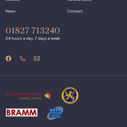
News
Contact
01827 713240
24 hours a day, 7 days a week