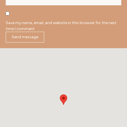
Save my name, email, and website in this browser for the next
time I comment.