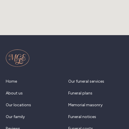
Home
Our funeral services
About us
Funeral plans
Our locations
Memorial masonry
Our family
Funeral notices
Reviews
Funeral costs