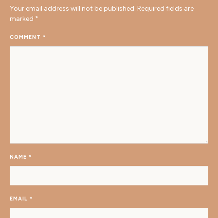
Your email address will not be published.
Required fields are
marked
*
COMMENT
*
NAME
*
EMAIL
*