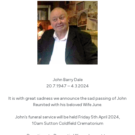
John Barry Dale
20.7.1947 – 4.3.2024
It is with great sadness we announce the sad passing of John
Reunited with his beloved Wife June.
John’s funeral service will be held Friday 5th April 2024,
10am Sutton Coldfield Crematorium