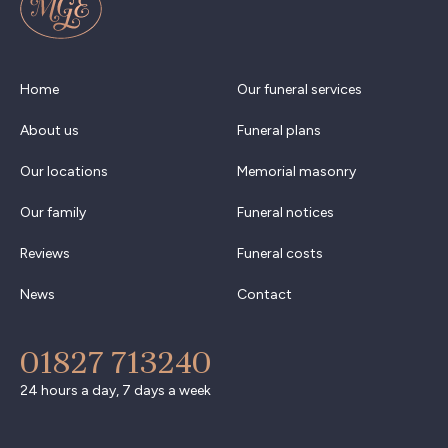
Home
Our funeral services
About us
Funeral plans
Our locations
Memorial masonry
Our family
Funeral notices
Reviews
Funeral costs
News
Contact
01827 713240
24 hours a day, 7 days a week