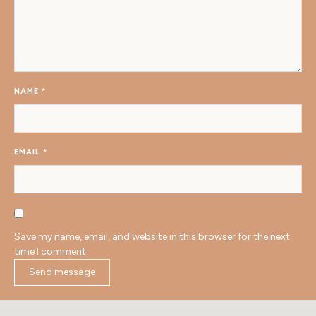
NAME
*
EMAIL
*
Save my name, email, and website in this browser for the next
time I comment.