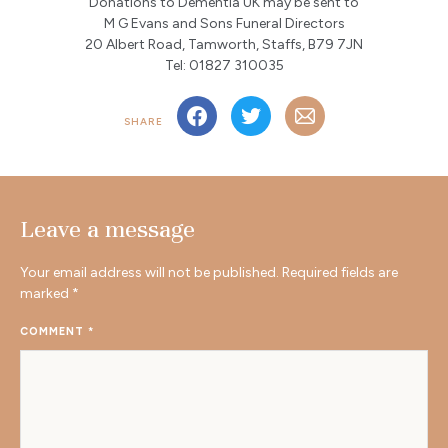
Donations to Dementia UK may be sent to
M G Evans and Sons Funeral Directors
20 Albert Road, Tamworth, Staffs, B79 7JN
Tel: 01827 310035
SHARE
Leave a message
Your email address will not be published.
Required fields are
marked
*
COMMENT
*