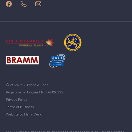
© 2026 M G Evans & Sons
Registered in England No.04326322
Privacy Policy
Terms of Business
Website by Harry Design
M.G. Evans & Sons Ltd is an appointed representative of Golden Charter