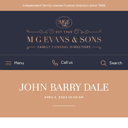
Independent family-owned funeral directors since 1969
Call us
Menu
Search
JOHN BARRY DALE
APRIL 5, 2024 10:00 AM