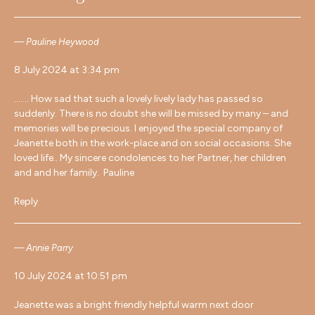
Pauline Heywood
8 July 2024 at 3:34 pm
……. How sad that such a lovely lively lady has passed so
suddenly. There is no doubt she will be missed by many – and
memories will be precious. I enjoyed the special company of
Jeanette both in the work-place and on social occasions. She
loved life.. My sincere condolences to her Partner, her children
and and her family. Pauline
Reply
Annie Parry
10 July 2024 at 10:51 pm
Jeanette was a bright friendly helpful warm next door