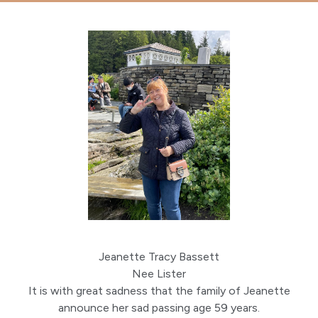
Jeanette Tracy Bassett
Nee Lister
It is with great sadness that the family of Jeanette
announce her sad passing age 59 years.