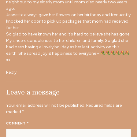
neighbour to my elderly mom until mom died nearly two years
ago.
Jeanette always gave her flowers on her birthday and frequently
knocked her door to pick up packages that mom had received
for her.
So glad to have known her and it’s hard to believe she has gone.
My sincere condolences to her children and family. So glad she
had been having a lovely holiday as her last activity on this
earth. She spread joy & happiness to everyone ~
xx
Reply
Leave a message
Your email address will not be published.
Required fields are
marked
*
COMMENT
*