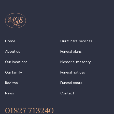
Home
Our funeral services
About us
Funeral plans
Our locations
Memorial masonry
Our family
Funeral notices
Reviews
Funeral costs
News
Contact
01827 713240