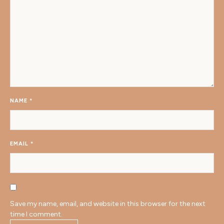
NAME
*
EMAIL
*
Save my name, email, and website in this browser for the next
time I comment.