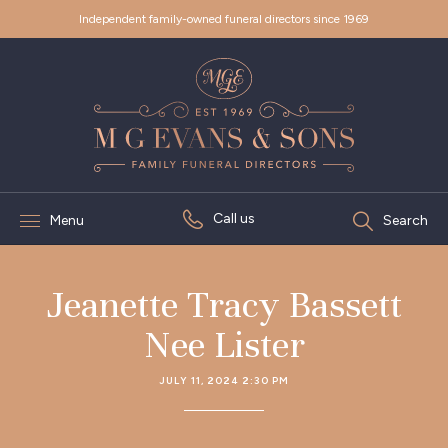
Independent family-owned funeral directors since 1969
Call us
Menu
Search
Jeanette Tracy Bassett
Nee Lister
JULY 11, 2024 2:30 PM