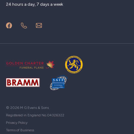
24 hours a day, 7 days a week
© 2026 M G Evans & Sons
Registered in England No.04326322
Privacy Policy
Terms of Business