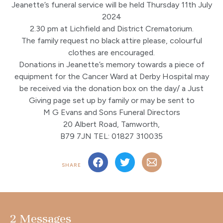
Jeanette’s funeral service will be held Thursday 11th July
2024
2.30 pm at Lichfield and District Crematorium.
The family request no black attire please, colourful
clothes are encouraged.
Donations in Jeanette’s memory towards a piece of
equipment for the Cancer Ward at Derby Hospital may
be received via the donation box on the day/ a Just
Giving page set up by family or may be sent to
M G Evans and Sons Funeral Directors
20 Albert Road, Tamworth,
B79 7JN TEL: 01827 310035
SHARE
2 Messages