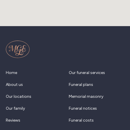
Home
Our funeral services
About us
Funeral plans
Our locations
Memorial masonry
Our family
Funeral notices
Reviews
Funeral costs