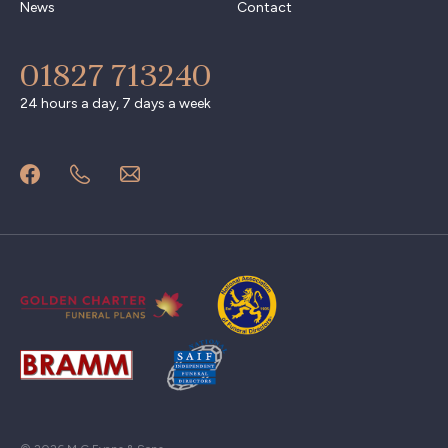
News
Contact
01827 713240
24 hours a day, 7 days a week