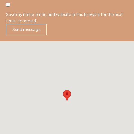
Save my name, email, and website in this browser for the next
time I comment.