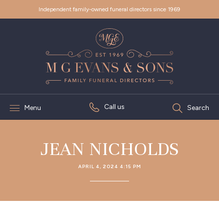
Independent family-owned funeral directors since 1969
Call us
Menu
Search
JEAN NICHOLDS
APRIL 4, 2024 4:15 PM