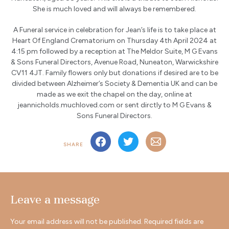
She is much loved and will always be remembered.
A Funeral service in celebration for Jean’s life is to take place at
Heart Of England Crematorium on Thursday 4th April 2024 at
4:15 pm followed by a reception at The Meldor Suite, M G Evans
& Sons Funeral Directors, Avenue Road, Nuneaton, Warwickshire
CV11 4JT. Family flowers only but donations if desired are to be
divided between Alzheimer’s Society & Dementia UK and can be
made as we exit the chapel on the day, online at
jeannicholds.muchloved.com or sent dirctly to M G Evans &
Sons Funeral Directors.
SHARE
Leave a message
Your email address will not be published.
Required fields are