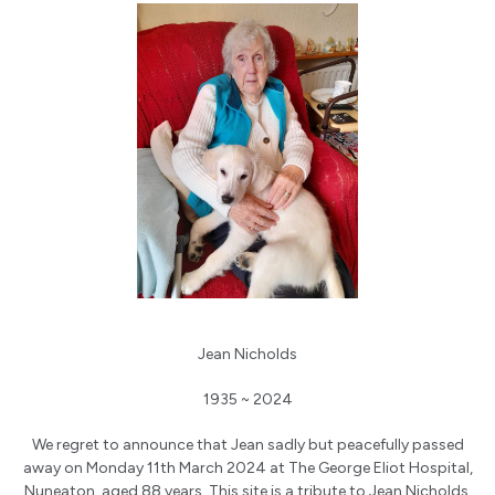
Jean Nicholds
1935 ~ 2024
We regret to announce that Jean sadly but peacefully passed
away on Monday 11th March 2024 at The George Eliot Hospital,
Nuneaton, aged 88 years. This site is a tribute to Jean Nicholds.