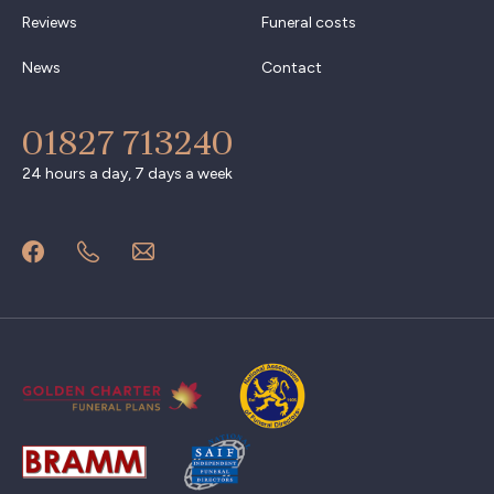
Reviews
Funeral costs
News
Contact
01827 713240
24 hours a day, 7 days a week