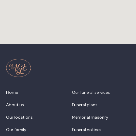
Home
Our funeral services
About us
Funeral plans
Our locations
Memorial masonry
Our family
Funeral notices