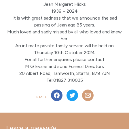
Jean Margaret Hicks
1939 – 2024
It is with great sadness that we announce the sad
passing of Jean age 85 years.
Much loved and sadly missed by all who loved and knew
her.
An intimate private family service will be held on
Thursday 10th October 2024
For all further enquiries please contact
M G Evans and sons Funeral Directors
20 Albert Road, Tamworth, Staffs, B79 7JN
Tel:01827 310035
SHARE
Leave a message