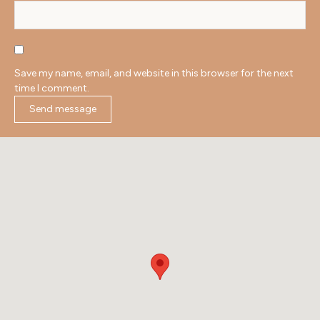
Save my name, email, and website in this browser for the next
time I comment.