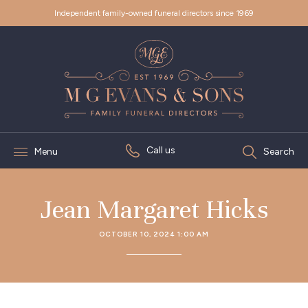
Independent family-owned funeral directors since 1969
Call us
Menu
Search
Jean Margaret Hicks
OCTOBER 10, 2024 1:00 AM