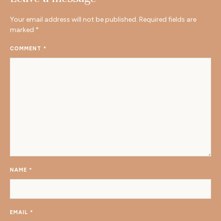
Your email address will not be published.
Required fields are
marked
*
COMMENT
*
NAME
*
EMAIL
*