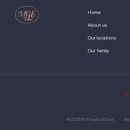
Home
About us
Our locations
Our family
© 2026 M G Evans & Sons
Re