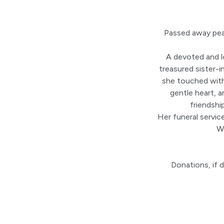
Passed away pea
A devoted and l
treasured sister-i
she touched with
gentle heart, a
friendshi
Her funeral servic
W
Donations, if 