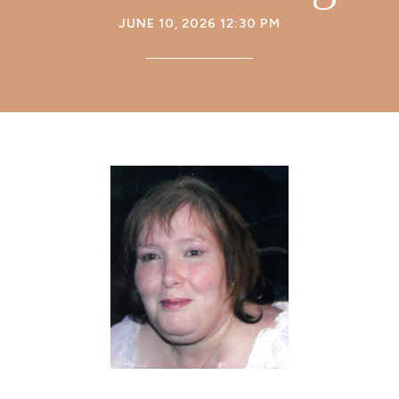
JUNE 10, 2026 12:30 PM