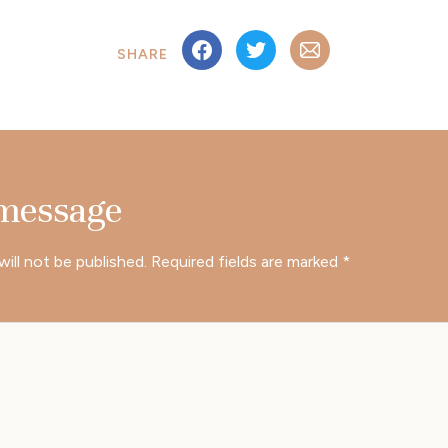
SHARE
 message
will not be published.
Required fields are marked
*