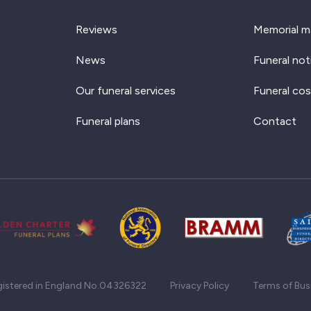
Reviews
Memorial m
News
Funeral not
Our funeral services
Funeral cos
Funeral plans
Contact
gistered in England No.04326322
Privacy Policy
Terms of Bus