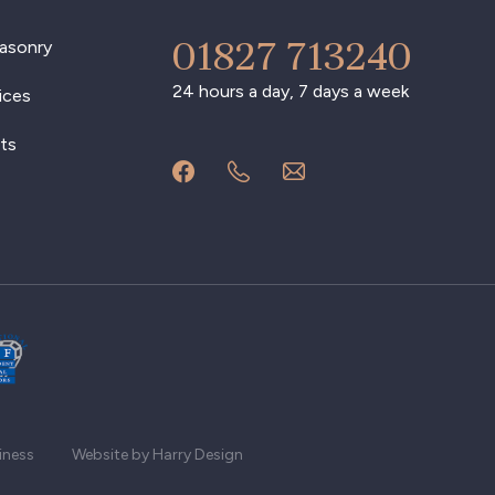
01827 713240
asonry
24 hours a day, 7 days a week
ices
ts
iness
Website by Harry Design