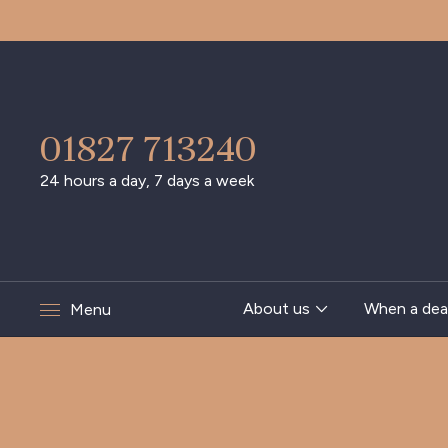
01827 713240
24 hours a day, 7 days a week
About us
When a dea
Menu