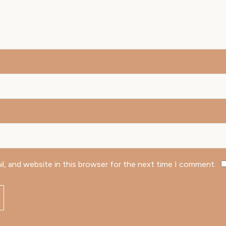
l, and website in this browser for the next time I comment.