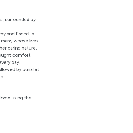
s, surrounded by
my and Pascal, a
so many whose lives
er caring nature,
brought comfort,
every day.
llowed by burial at
m.
 Home using the