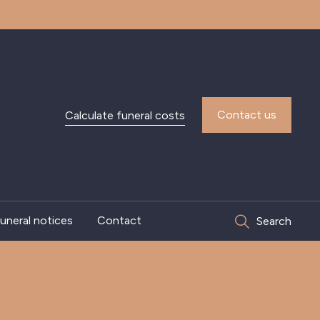
Contact us
Calculate funeral costs
uneral notices
Contact
Search