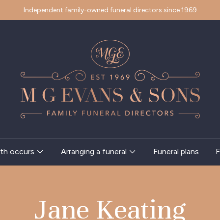
Independent family-owned funeral directors since 1969
th occurs
Arranging a funeral
Funeral plans
F
Jane Keating