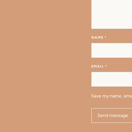
NAME
*
EMAIL
*
Save my name, emai