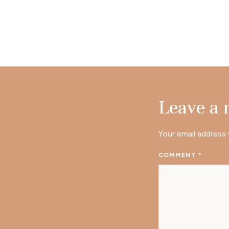
Leave a
Your email address 
COMMENT
*