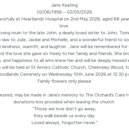
Jane Keating
02/06/1956 – 02/05/2026
cefully at Heartlands Hospital on 2nd May 2026, aged 68 year
love.
oving mum to the late John, a dearly loved sister to John, Tom
n-law to Julie, Jackie and Michelle, and a wonderful friend to 
 kindness, warmth, and laughter. Jane will be remembered for h
nd the love she gave so freely to her family and friends. She 
p, and happiness to all who knew her and will be deeply missed 
e will be held at St Anne’s Catholic Church, Chelmsley Wood, fo
oodlands Cemetery on Wednesday 10th June 2026 at 12:30 p.
Family flowers only please
.
desired, may be made in Jane’s memory to The Orchard’s Care
donations box provided when leaving the church.
“Those we love don’t go away,
they walk beside us every day.
Loved always, forgotten never.”