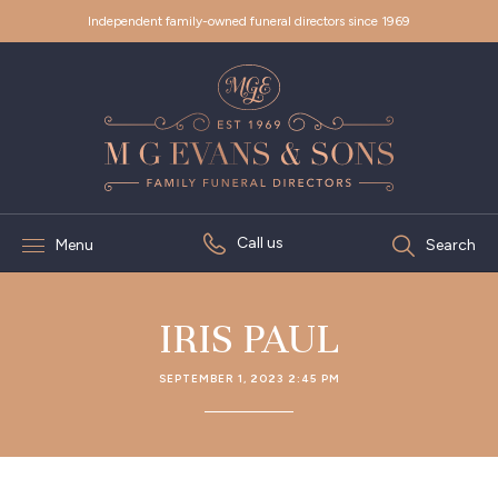
Independent family-owned funeral directors since 1969
Call us
Menu
Search
IRIS PAUL
SEPTEMBER 1, 2023 2:45 PM