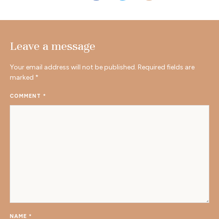
Leave a message
Your email address will not be published.
Required fields are
marked
*
COMMENT
*
NAME
*