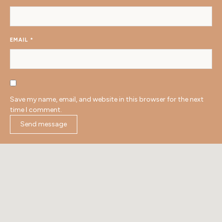
EMAIL
*
Save my name, email, and website in this browser for the next
time I comment.