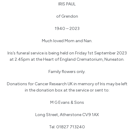
IRIS PAUL
of Grendon
1940 – 2023
Much loved Mom and Nan.
Iris’s funeral service is being held on Friday 1st September 2023
at 2.45pm at the Heart of England Crematorium, Nuneaton.
Family flowers only.
Donations for Cancer Research UK in memory of Iris may be left
in the donation box at the service or sent to:
M G Evans & Sons
Long Street, Atherstone CV9 1AX
Tel: 01827 713240