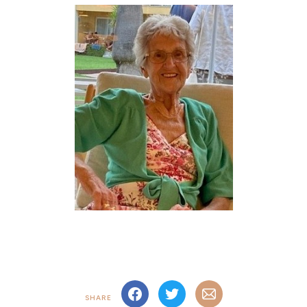
SHARE