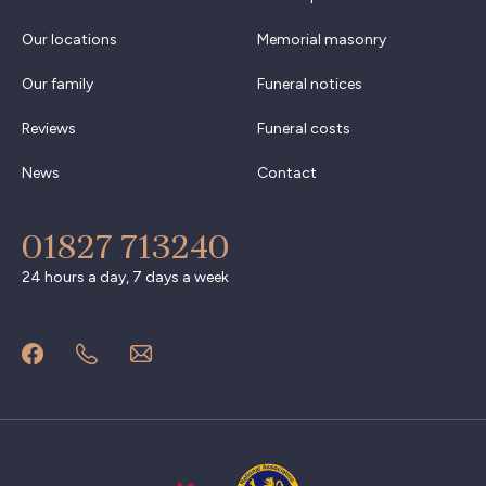
Our locations
Memorial masonry
Our family
Funeral notices
Reviews
Funeral costs
News
Contact
01827 713240
24 hours a day, 7 days a week