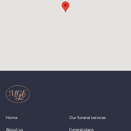
Home
Our funeral services
About us
Funeral plans