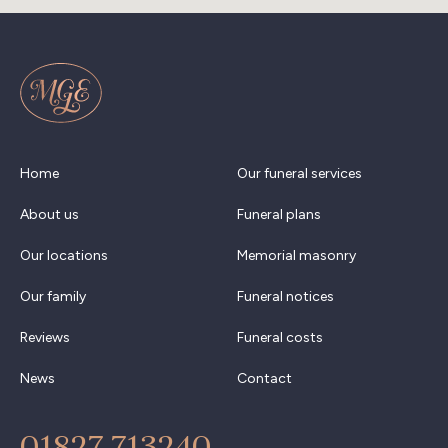
Home
Our funeral services
About us
Funeral plans
Our locations
Memorial masonry
Our family
Funeral notices
Reviews
Funeral costs
News
Contact
01827 713240