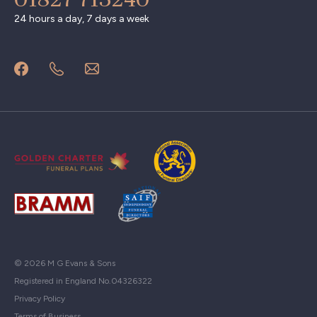
24 hours a day, 7 days a week
© 2026 M G Evans & Sons
Registered in England No.04326322
Privacy Policy
Terms of Business