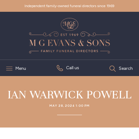
Independent family-owned funeral directors since 1969
Call us
Menu
Search
IAN WARWICK POWELL
MAY 28, 2024 1:00 PM