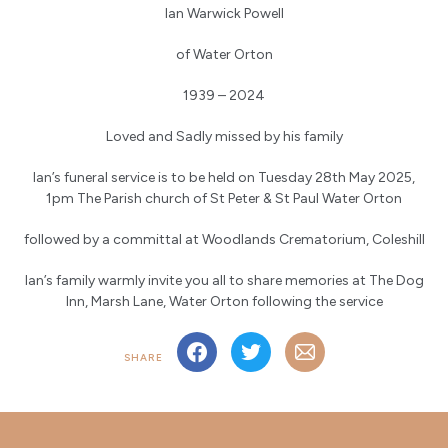
Ian Warwick Powell
of Water Orton
1939 – 2024
Loved and Sadly missed by his family
Ian’s funeral service is to be held on Tuesday 28th May 2025,
1pm The Parish church of St Peter & St Paul Water Orton
followed by a committal at Woodlands Crematorium, Coleshill
Ian’s family warmly invite you all to share memories at The Dog
Inn, Marsh Lane, Water Orton following the service
SHARE