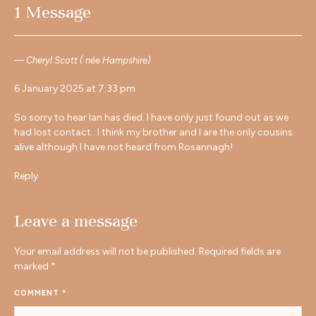
1 Message
Cheryl Scott ( née Hampshire)
6 January 2025 at 7:33 pm
So sorry to hear Ian has died. I have only just found out as we
had lost contact.. I think my brother and I are the only cousins
alive although I have not heard from Rosannagh!
Reply
Leave a message
Your email address will not be published.
Required fields are
marked
*
COMMENT
*