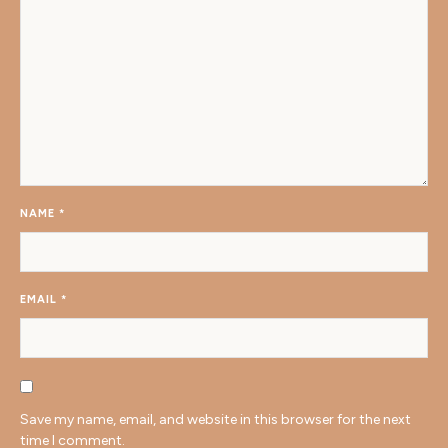
NAME
*
EMAIL
*
Save my name, email, and website in this browser for the next
time I comment.