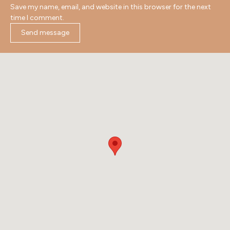
Save my name, email, and website in this browser for the next
time I comment.