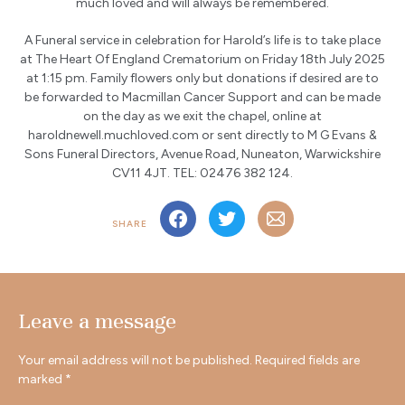
much loved and will always be remembered.
A Funeral service in celebration for Harold’s life is to take place
at The Heart Of England Crematorium on Friday 18th July 2025
at 1:15 pm. Family flowers only but donations if desired are to
be forwarded to Macmillan Cancer Support and can be made
on the day as we exit the chapel, online at
haroldnewell.muchloved.com or sent directly to M G Evans &
Sons Funeral Directors, Avenue Road, Nuneaton, Warwickshire
CV11 4JT. TEL: 02476 382 124.
SHARE
Leave a message
Your email address will not be published.
Required fields are
marked
*