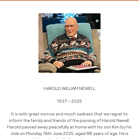
HAROLD WILLIAM NEWELL
1937 ~ 2025
It is with great sorrow and much sadness that we regret to
inform the family and friends of the passing of Harold Newell.
Harold passed away peacefully at home with his son Kim by his
side on Monday 16th June 2025, aged 88 years of age. He is