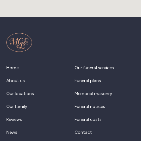
Home
Our funeral services
About us
Funeral plans
Our locations
Memorial masonry
Our family
Funeral notices
Reviews
Funeral costs
News
Contact