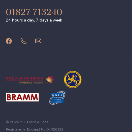
01827 713240
24 hours a day, 7 days a week
© 2026 M G Evans & Sons
Registered in England No.04326322