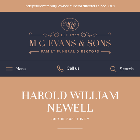
Independent family-owned funeral directors since 1969
Call us
Menu
Search
HAROLD WILLIAM
NEWELL
JULY 18, 2025 1:15 PM