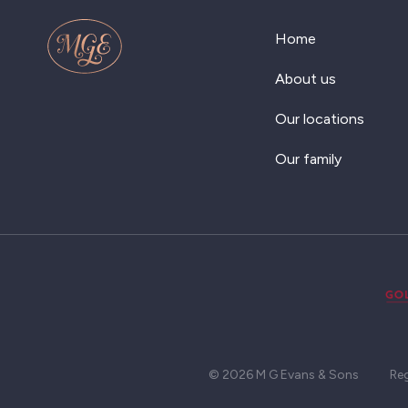
Home
About us
Our locations
Our family
© 2026 M G Evans & Sons
Re