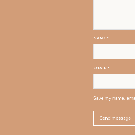
NAME
*
EMAIL
*
Save my name, emai