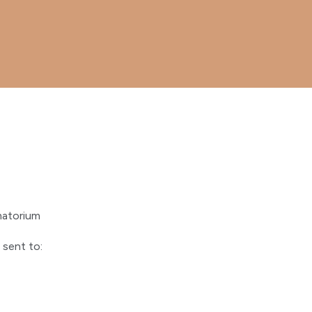
matorium
 sent to: