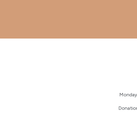
Monday 
Donation