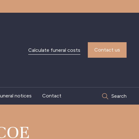
Contact us
Calculate funeral costs
uneral notices
Contact
Search
COE