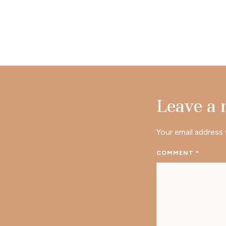
Leave a
Your email address 
COMMENT
*