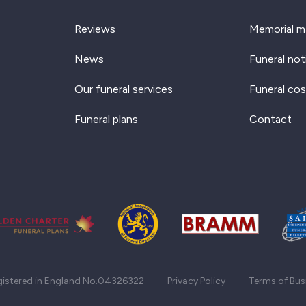
Reviews
Memorial m
News
Funeral not
Our funeral services
Funeral cos
Funeral plans
Contact
gistered in England No.04326322
Privacy Policy
Terms of Bus