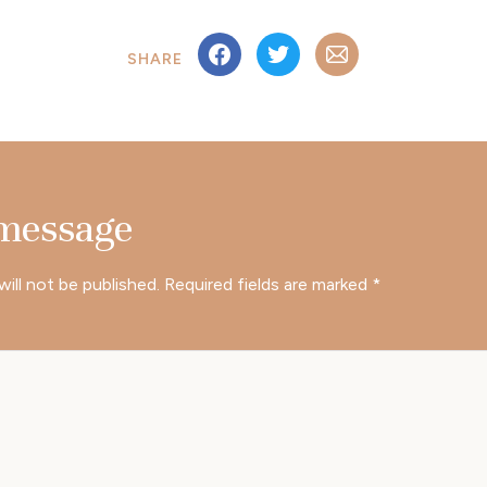
SHARE
 message
will not be published.
Required fields are marked
*