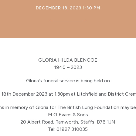
DECEMBER 18, 2023 1:30 PM
GLORIA HILDA BLENCOE
1940 – 2023
Gloria’s funeral service is being held on
18th December 2023 at 1.30pm at Litchfield and District Cre
s in memory of Gloria for The British Lung Foundation may be
M G Evans & Sons
20 Albert Road, Tamworth, Staffs, B78 1JN
Tel: 01827 310035