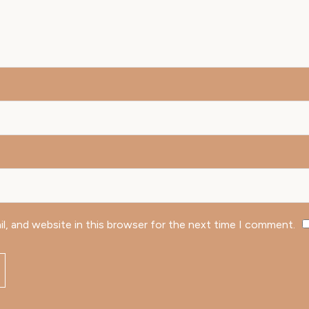
l, and website in this browser for the next time I comment.