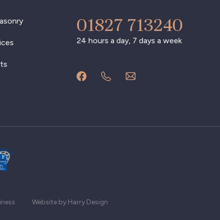
01827 713240
asonry
24 hours a day, 7 days a week
ices
ts
iness
Website by Harry Design