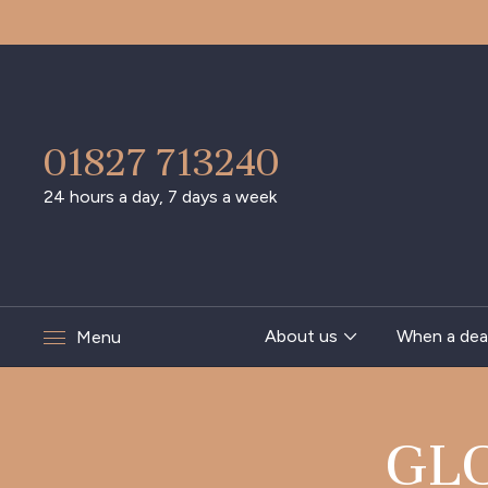
01827 713240
24 hours a day, 7 days a week
About us
When a dea
Menu
GL