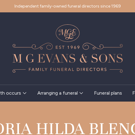
Independent family-owned funeral directors since 1969
th occurs
Arranging a funeral
Funeral plans
F
ORIA HILDA BLEN