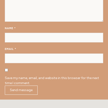
NAME
*
EMAIL
*
Save my name, email, and website in this browser for the next
time I comment.