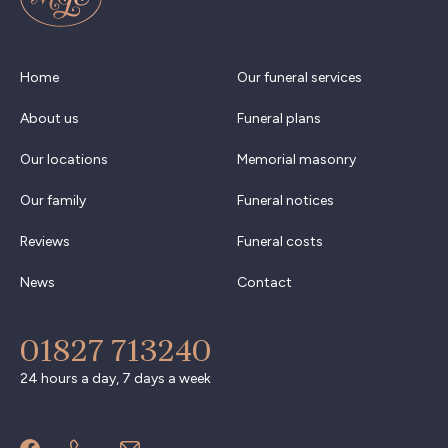
Home
Our funeral services
About us
Funeral plans
Our locations
Memorial masonry
Our family
Funeral notices
Reviews
Funeral costs
News
Contact
01827 713240
24 hours a day, 7 days a week