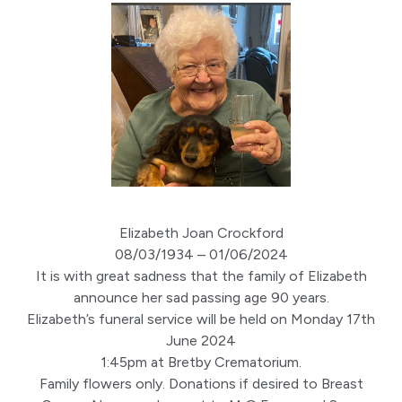
Elizabeth Joan Crockford
08/03/1934 – 01/06/2024
It is with great sadness that the family of Elizabeth
announce her sad passing age 90 years.
Elizabeth’s funeral service will be held on Monday 17th
June 2024
1:45pm at Bretby Crematorium.
Family flowers only. Donations if desired to Breast