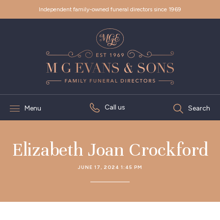
Independent family-owned funeral directors since 1969
Call us
Menu
Search
Elizabeth Joan Crockford
JUNE 17, 2024 1:45 PM