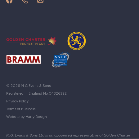
© 2026 M G Evans & Sons
Registered in England No.04326322
Privacy Policy
Terms of Business
Website by Harry Design
M.G. Evans & Sons Ltd is an appointed representative of Golden Charter