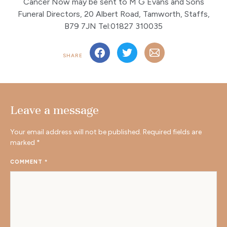
Cancer Now may be sent to M G Evans and Sons
Funeral Directors, 20 Albert Road, Tamworth, Staffs,
B79 7JN Tel:01827 310035
SHARE
Leave a message
Your email address will not be published.
Required fields are
marked
*
COMMENT
*