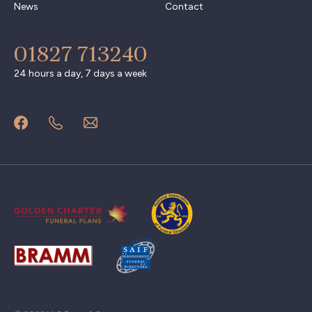
News
Contact
01827 713240
24 hours a day, 7 days a week