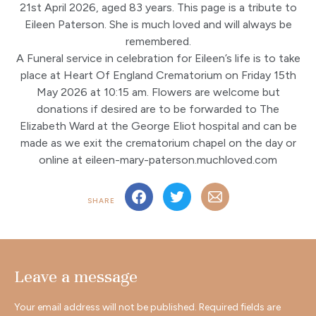
21st April 2026, aged 83 years. This page is a tribute to
Eileen Paterson. She is much loved and will always be
remembered.
A Funeral service in celebration for Eileen’s life is to take
place at Heart Of England Crematorium on Friday 15th
May 2026 at 10:15 am. Flowers are welcome but
donations if desired are to be forwarded to The
Elizabeth Ward at the George Eliot hospital and can be
made as we exit the crematorium chapel on the day or
online at eileen-mary-paterson.muchloved.com
SHARE
Leave a message
Your email address will not be published.
Required fields are