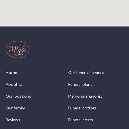
Home
Our funeral services
About us
Funeral plans
Our locations
Memorial masonry
Our family
Funeral notices
Reviews
Funeral costs