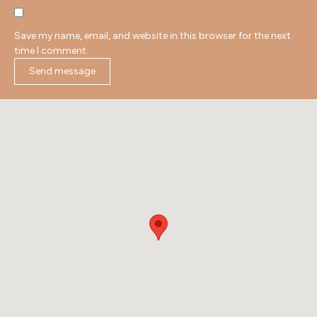
Save my name, email, and website in this browser for the next
time I comment.