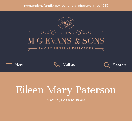
Independent family-owned funeral directors since 1969
Call us
Menu
Search
Eileen Mary Paterson
MAY 15, 2026 10:15 AM