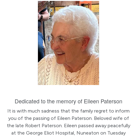
Dedicated to the memory of Eileen Paterson
It is with much sadness that the family regret to inform
you of the passing of Eileen Paterson. Beloved wife of
the late Robert Paterson. Eileen passed away peacefully
at the George Eliot Hospital, Nuneaton on Tuesday