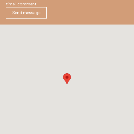
time I comment.