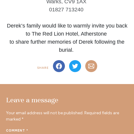
Warks, CV9 1AX
01827 713240
Derek’s family would like to warmly invite you back
to The Red Lion Hotel, Atherstone
to share further memories of Derek following the
burial.
SHARE
Leave a message
Your email address will not be published.
Required fields are
marked
*
COMMENT
*