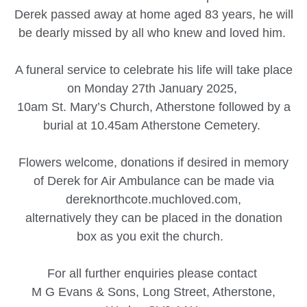
Derek passed away at home aged 83 years, he will
be dearly missed by all who knew and loved him.
A funeral service to celebrate his life will take place
on Monday 27th January 2025,
10am St. Mary’s Church, Atherstone followed by a
burial at 10.45am Atherstone Cemetery.
Flowers welcome, donations if desired in memory
of Derek for Air Ambulance can be made via
dereknorthcote.muchloved.com,
alternatively they can be placed in the donation
box as you exit the church.
For all further enquiries please contact
M G Evans & Sons, Long Street, Atherstone,