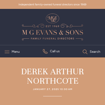
Independent family-owned funeral directors since 1969
Call us
Menu
Search
DEREK ARTHUR
NORTHCOTE
JANUARY 27, 2025 10:00 AM