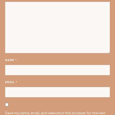
NAME
*
EMAIL
*
Save my name, email, and website in this browser for the next