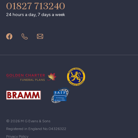
01827 713240
24 hours a day, 7 days a week
© 2026 M G Evans & Sons
Registered in England No.04326322
Privacy Policy