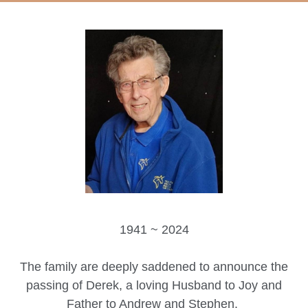
1941 ~ 2024
The family are deeply saddened to announce the
passing of Derek, a loving Husband to Joy and
Father to Andrew and Stephen.