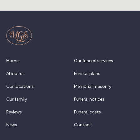
Home
Our funeral services
About us
Funeral plans
Our locations
Memorial masonry
Our family
Funeral notices
Reviews
Funeral costs
News
Contact