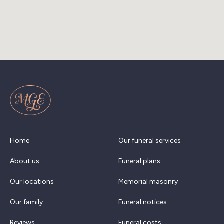
Home
Our funeral services
About us
Funeral plans
Our locations
Memorial masonry
Our family
Funeral notices
Reviews
Funeral costs