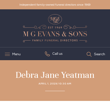
Independent family-owned funeral directors since 1969
Call us
Menu
Search
Debra Jane Yeatman
APRIL 1, 2026 10:30 AM