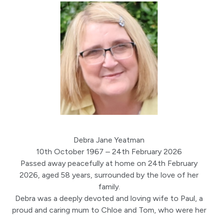
Debra Jane Yeatman
10th October 1967 – 24th February 2026
Passed away peacefully at home on 24th February
2026, aged 58 years, surrounded by the love of her
family.
Debra was a deeply devoted and loving wife to Paul, a
proud and caring mum to Chloe and Tom, who were her