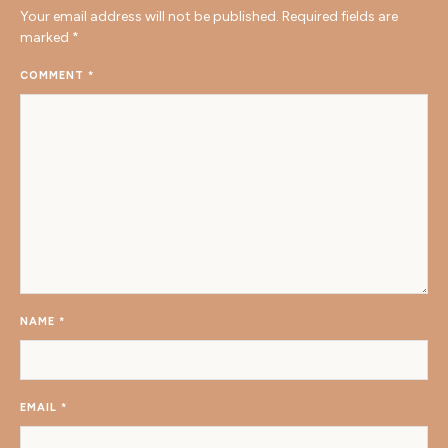
Your email address will not be published.
Required fields are
marked
*
COMMENT
*
NAME
*
EMAIL
*