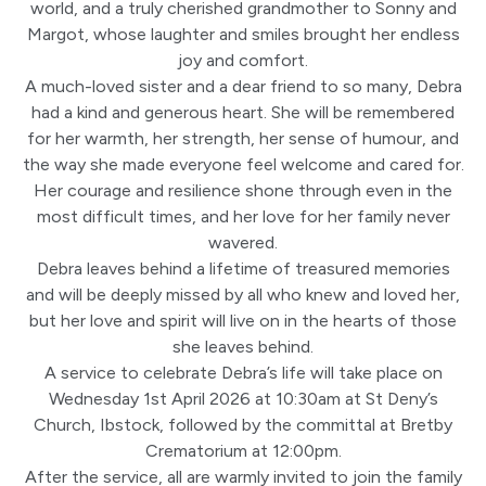
world, and a truly cherished grandmother to Sonny and
Margot, whose laughter and smiles brought her endless
joy and comfort.
A much-loved sister and a dear friend to so many, Debra
had a kind and generous heart. She will be remembered
for her warmth, her strength, her sense of humour, and
the way she made everyone feel welcome and cared for.
Her courage and resilience shone through even in the
most difficult times, and her love for her family never
wavered.
Debra leaves behind a lifetime of treasured memories
and will be deeply missed by all who knew and loved her,
but her love and spirit will live on in the hearts of those
she leaves behind.
A service to celebrate Debra’s life will take place on
Wednesday 1st April 2026 at 10:30am at St Deny’s
Church, Ibstock, followed by the committal at Bretby
Crematorium at 12:00pm.
After the service, all are warmly invited to join the family