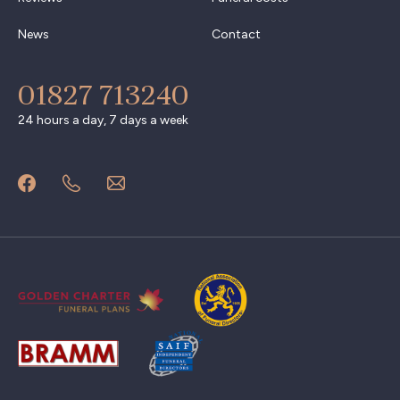
News
Contact
01827 713240
24 hours a day, 7 days a week