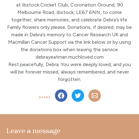
at Ibstock Cricket Club, Coronation Ground, 90
Melbourne Road, Ibstock, LE67 6NN, to come
together, share memories, and celebrate Debra’s life.
Family flowers only please. Donations, if desired, may be
made in Debra’s memory to Cancer Research UK and
Macmillan Cancer Support via the link below or by using
the donations box when leaving the service.
debrayeatman.muchloved.com
Rest peacefully, Debra. You were deeply loved, and you
will be forever missed, always remembered, and never
forgotten.
SHARE
Leave a message