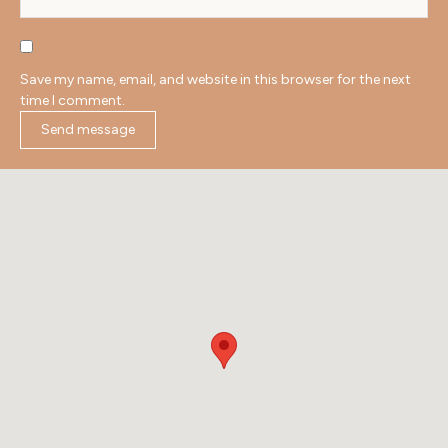
Save my name, email, and website in this browser for the next
time I comment.