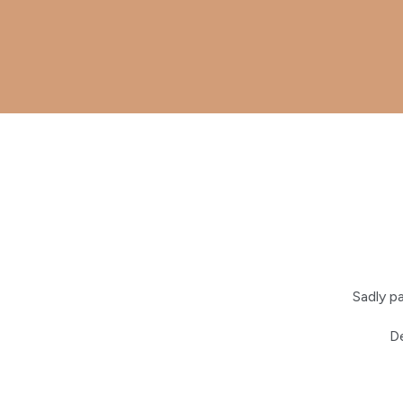
Sadly p
De