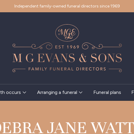
Independent family-owned funeral directors since 1969
th occurs
Arranging a funeral
Funeral plans
F
DEBRA JANE WATT