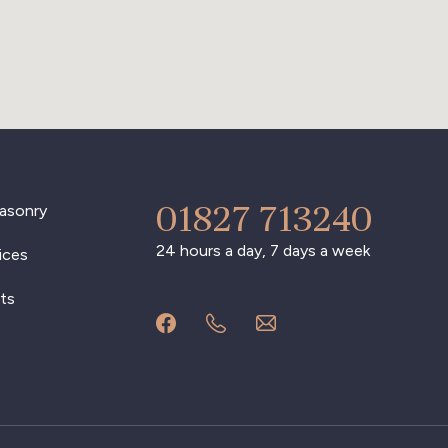
01827 713240
asonry
24 hours a day, 7 days a week
ices
ts