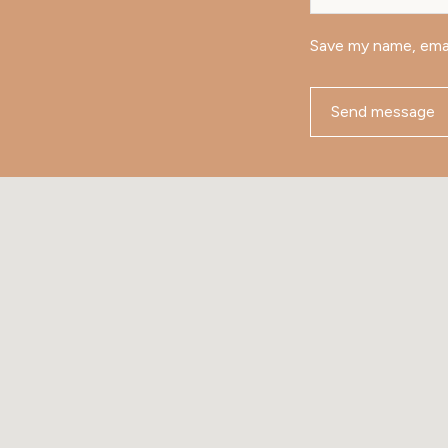
Save my name, emai