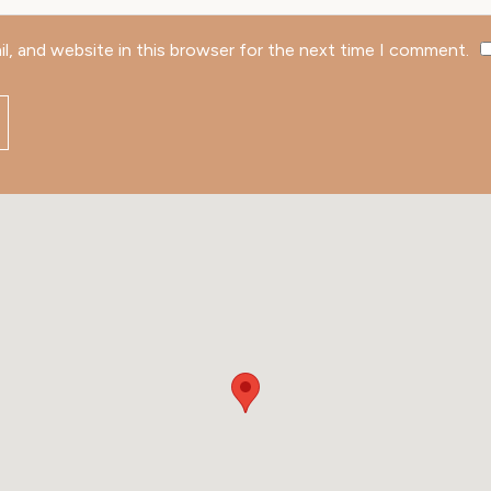
l, and website in this browser for the next time I comment.