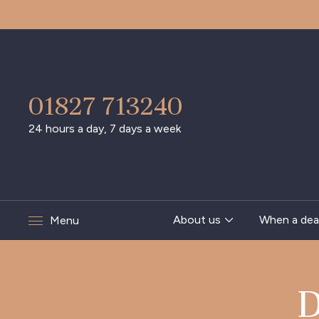
01827 713240
24 hours a day, 7 days a week
About us
When a dea
Menu