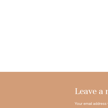
Leave a
Your email address 