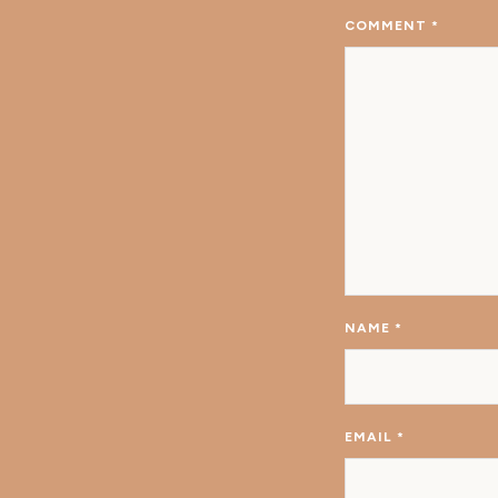
COMMENT
*
NAME
*
EMAIL
*