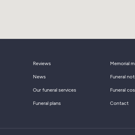
Reviews
Memorial m
News
Funeral not
Our funeral services
Funeral cos
Funeral plans
Contact