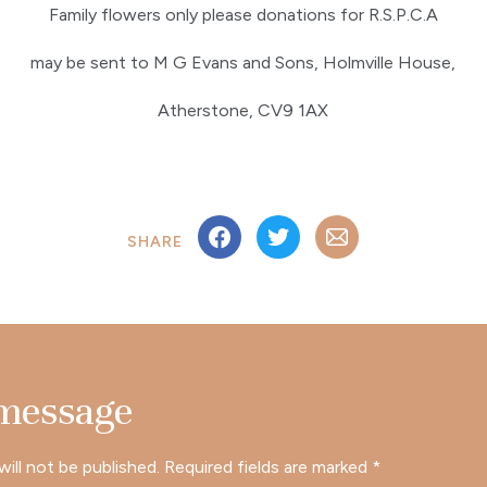
Family flowers only please donations for R.S.P.C.A
may be sent to M G Evans and Sons, Holmville House,
Atherstone, CV9 1AX
SHARE
 message
will not be published.
Required fields are marked
*