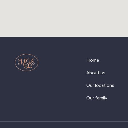
Home
About us
Our locations
Our family