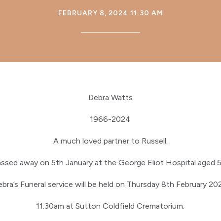
FEBRUARY 8, 2024 11:30 AM
Debra Watts
1966-2024
A much loved partner to Russell.
assed away on 5th January at the George Eliot Hospital aged 5
bra’s Funeral service will be held on Thursday 8th February 2
11.30am at Sutton Coldfield Crematorium.