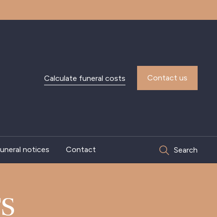
Contact us
Calculate funeral costs
uneral notices
Contact
Search
S