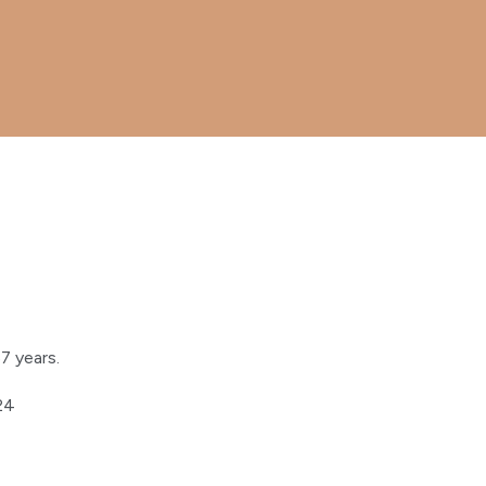
7 years.
024