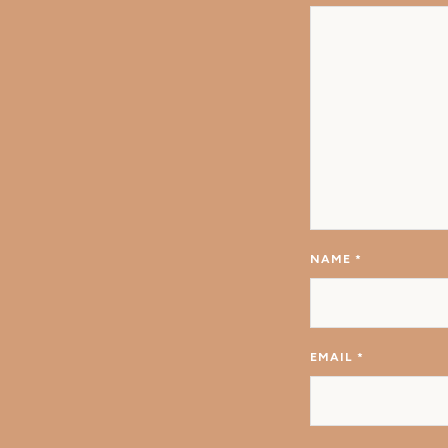
NAME
*
EMAIL
*