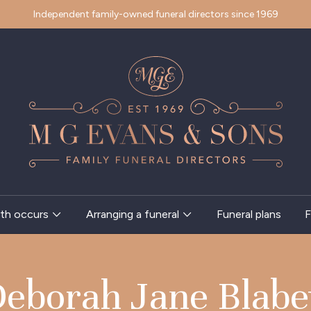
Independent family-owned funeral directors since 1969
th occurs
Arranging a funeral
Funeral plans
F
eborah Jane Blab