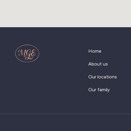
Home
About us
Our locations
Our family