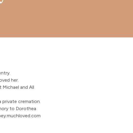
ntry.
oved her.
 Michael and All
a private cremation.
emory to Dorothea
bey.muchloved.com