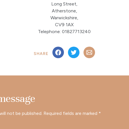
Long Street,
Atherstone,
Warwickshire,
CV9 1AX
Telephone: 01827713240
SHARE
 message
will not be published.
Required fields are marked
*