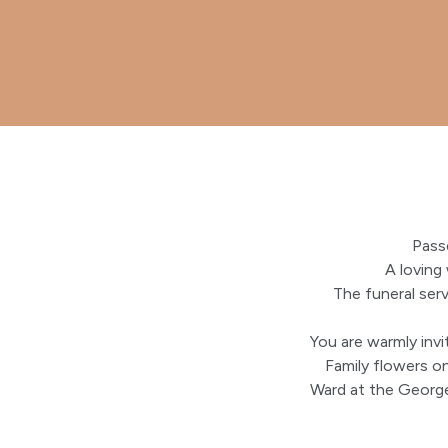
Pass
A loving
The funeral ser
You are warmly invi
Family flowers o
Ward at the George