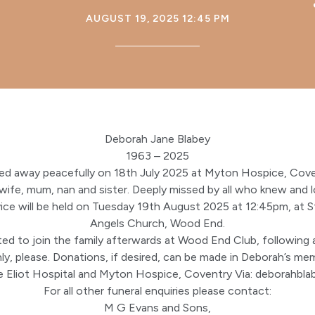
AUGUST 19, 2025 12:45 PM
Deborah Jane Blabey
1963 – 2025
ed away peacefully on 18th July 2025 at Myton Hospice, Cove
 wife, mum, nan and sister. Deeply missed by all who knew and l
vice will be held on Tuesday 19th August 2025 at 12:45pm, at St
Angels Church, Wood End.
ted to join the family afterwards at Wood End Club, following 
nly, please. Donations, if desired, can be made in Deborah’s m
 Eliot Hospital and Myton Hospice, Coventry Via:
deborahbla
For all other funeral enquiries please contact:
M G Evans and Sons,