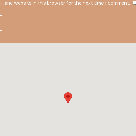
l, and website in this browser for the next time I comment.