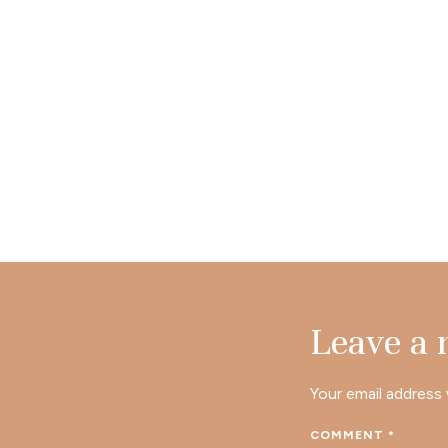
Leave a
Your email address 
COMMENT
*