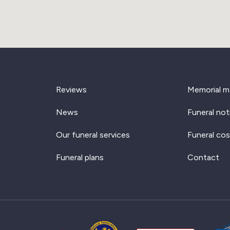
Reviews
Memorial m
News
Funeral not
Our funeral services
Funeral cos
Funeral plans
Contact