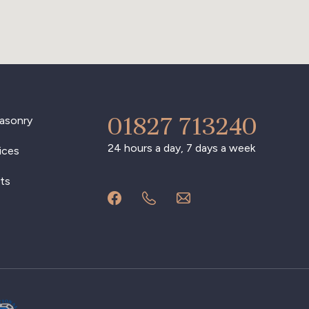
01827 713240
asonry
24 hours a day, 7 days a week
ices
ts