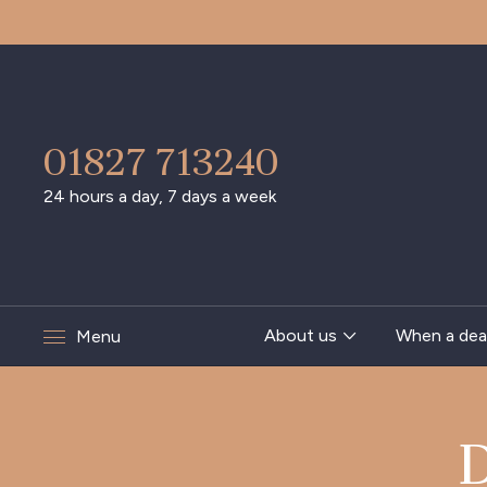
01827 713240
24 hours a day, 7 days a week
About us
When a dea
Menu
D