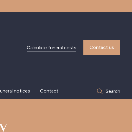
Contact us
Calculate funeral costs
uneral notices
Contact
Search
ey