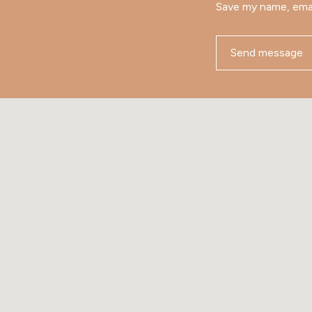
Save my name, emai